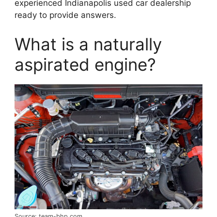
experienced Indianapolis used car dealership
ready to provide answers.
What is a naturally
aspirated engine?
Source: team-bhp.com