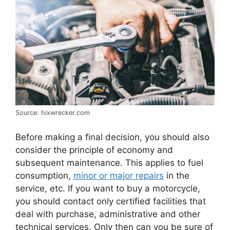
Source: hixwrecker.com
Before making a final decision, you should also
consider the principle of economy and
subsequent maintenance. This applies to fuel
consumption,
minor or major repairs
in the
service, etc. If you want to buy a motorcycle,
you should contact only certified facilities that
deal with purchase, administrative and other
technical services. Only then can you be sure of