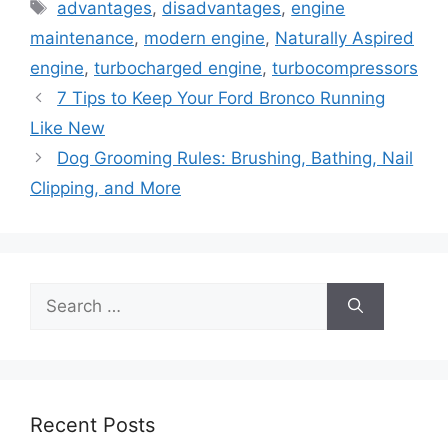
Tags
advantages
,
disadvantages
,
engine
maintenance
,
modern engine
,
Naturally Aspired
engine
,
turbocharged engine
,
turbocompressors
7 Tips to Keep Your Ford Bronco Running
Like New
Dog Grooming Rules: Brushing, Bathing, Nail
Clipping, and More
Search
for:
Recent Posts