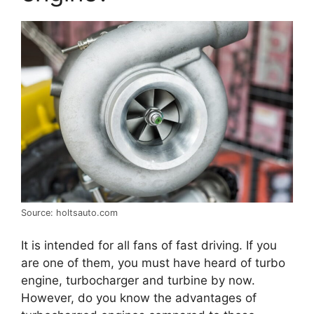
Source: holtsauto.com
It is intended for all fans of fast driving. If you
are one of them, you must have heard of turbo
engine, turbocharger and turbine by now.
However, do you know the advantages of