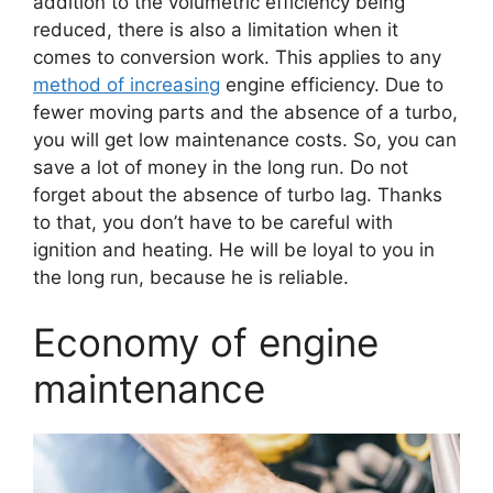
addition to the volumetric efficiency being
reduced, there is also a limitation when it
comes to conversion work. This applies to any
method of increasing
engine efficiency. Due to
fewer moving parts and the absence of a turbo,
you will get low maintenance costs. So, you can
save a lot of money in the long run. Do not
forget about the absence of turbo lag. Thanks
to that, you don’t have to be careful with
ignition and heating. He will be loyal to you in
the long run, because he is reliable.
Economy of engine
maintenance