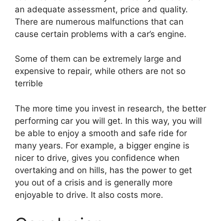
an adequate assessment, price and quality.
There are numerous malfunctions that can
cause certain problems with a car’s engine.
Some of them can be extremely large and
expensive to repair, while others are not so
terrible
The more time you invest in research, the better
performing car you will get. In this way, you will
be able to enjoy a smooth and safe ride for
many years. For example, a bigger engine is
nicer to drive, gives you confidence when
overtaking and on hills, has the power to get
you out of a crisis and is generally more
enjoyable to drive. It also costs more.