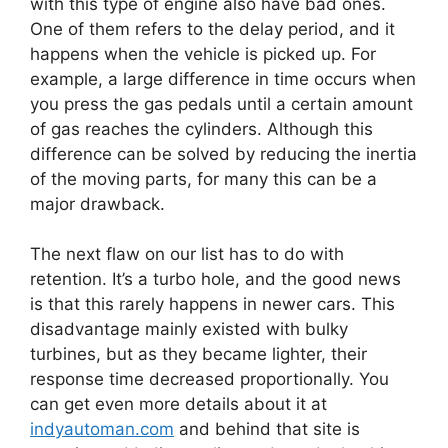
with this type of engine also have bad ones.
One of them refers to the delay period, and it
happens when the vehicle is picked up. For
example, a large difference in time occurs when
you press the gas pedals until a certain amount
of gas reaches the cylinders. Although this
difference can be solved by reducing the inertia
of the moving parts, for many this can be a
major drawback.
The next flaw on our list has to do with
retention. It’s a turbo hole, and the good news
is that this rarely happens in newer cars. This
disadvantage mainly existed with bulky
turbines, but as they became lighter, their
response time decreased proportionally. You
can get even more details about it at
indyautoman.com
and behind that site is