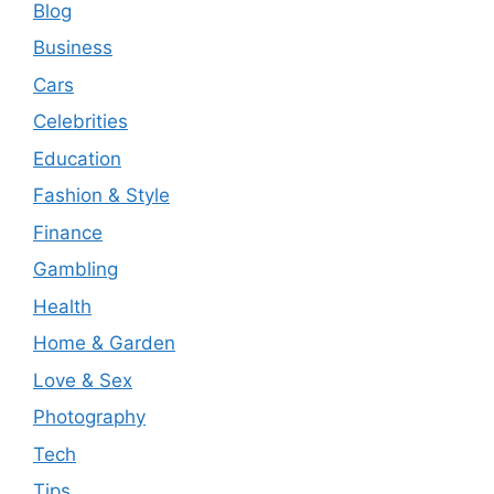
Blog
Business
Cars
Celebrities
Education
Fashion & Style
Finance
Gambling
Health
Home & Garden
Love & Sex
Photography
Tech
Tips