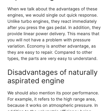
When we talk about the advantages of these
engines, we would single out quick response.
Unlike turbo engines, they react immediately
after you press the gas pedal. In addition, they
provide linear power delivery. This means that
you will not have a problem with pressure
variation. Economy is another advantage, as
they are easy to repair. Compared to other
types, the parts are very easy to understand.
Disadvantages of naturally
aspirated engine
We should also mention its poor performance.
For example, it refers to the high range area,
because it works on atmospheric pressure. In