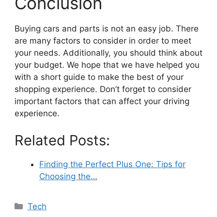
Conclusion
Buying cars and parts is not an easy job. There
are many factors to consider in order to meet
your needs. Additionally, you should think about
your budget. We hope that we have helped you
with a short guide to make the best of your
shopping experience. Don’t forget to consider
important factors that can affect your driving
experience.
Related Posts:
Finding the Perfect Plus One: Tips for
Choosing the…
Categories
Tech