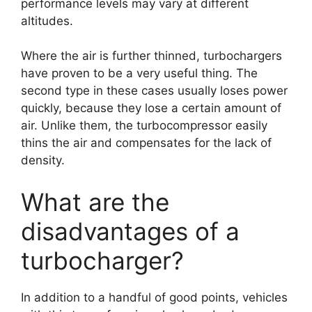
performance levels may vary at different
altitudes.
Where the air is further thinned, turbochargers
have proven to be a very useful thing. The
second type in these cases usually loses power
quickly, because they lose a certain amount of
air. Unlike them, the turbocompressor easily
thins the air and compensates for the lack of
density.
What are the
disadvantages of a
turbocharger?
In addition to a handful of good points, vehicles