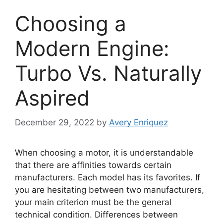
Choosing a
Modern Engine:
Turbo Vs. Naturally
Aspired
December 29, 2022
by
Avery Enriquez
When choosing a motor, it is understandable
that there are affinities towards certain
manufacturers. Each model has its favorites. If
you are hesitating between two manufacturers,
your main criterion must be the general
technical condition. Differences between