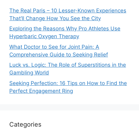
The Real Paris – 10 Lesser-Known Experiences
That’ll Change How You See the City
Exploring the Reasons Why Pro Athletes Use
Hyperbaric Oxygen Therapy
What Doctor to See for Joint Pain: A
Comprehensive Guide to Seeking Relief
Luck vs. Logic: The Role of Superstitions in the
Gambling World
Seeking Perfection: 16 Tips on How to Find the
Perfect Engagement Ring
Categories