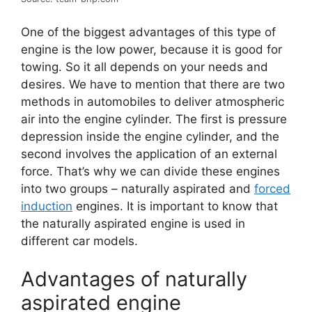
One of the biggest advantages of this type of
engine is the low power, because it is good for
towing. So it all depends on your needs and
desires. We have to mention that there are two
methods in automobiles to deliver atmospheric
air into the engine cylinder. The first is pressure
depression inside the engine cylinder, and the
second involves the application of an external
force. That’s why we can divide these engines
into two groups – naturally aspirated and
forced
induction
engines. It is important to know that
the naturally aspirated engine is used in
different car models.
Advantages of naturally
aspirated engine