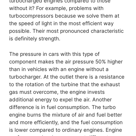
turbocharged engines compared to those
without it? For example, problems with
turbocompressors because we solve them at
the speed of light in the most efficient way
possible. Their most pronounced characteristic
is definitely strength.
The pressure in cars with this type of
component makes the air pressure 50% higher
than in vehicles with an engine without a
turbocharger. At the outlet there is a resistance
to the rotation of the turbine that the exhaust
gas must overcome, the engine invests
additional energy to expel the air. Another
difference is in fuel consumption. The turbo
engine burns the mixture of air and fuel better
and more efficiently, and the fuel consumption
is lower compared to ordinary engines. Engine