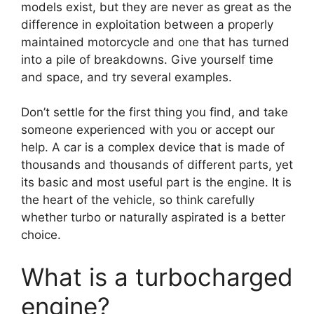
models exist, but they are never as great as the
difference in exploitation between a properly
maintained motorcycle and one that has turned
into a pile of breakdowns. Give yourself time
and space, and try several examples.
Don’t settle for the first thing you find, and take
someone experienced with you or accept our
help. A car is a complex device that is made of
thousands and thousands of different parts, yet
its basic and most useful part is the engine. It is
the heart of the vehicle, so think carefully
whether turbo or naturally aspirated is a better
choice.
What is a turbocharged
engine?