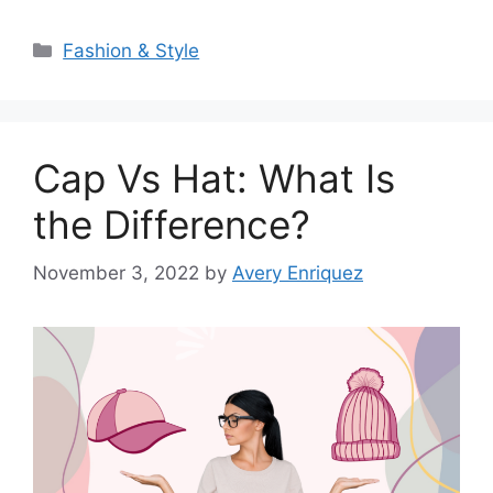
Categories
Fashion & Style
Cap Vs Hat: What Is
the Difference?
November 3, 2022
by
Avery Enriquez