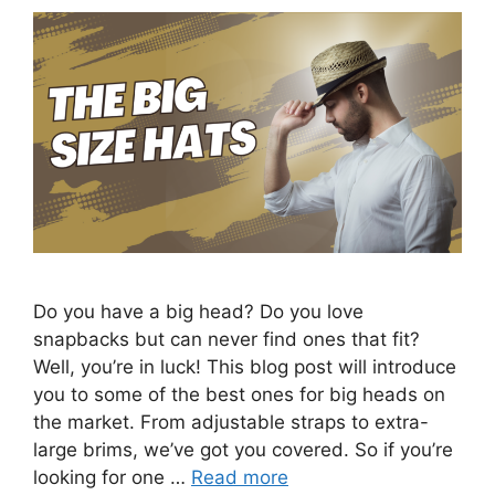
Do you have a big head? Do you love
snapbacks but can never find ones that fit?
Well, you’re in luck! This blog post will introduce
you to some of the best ones for big heads on
the market. From adjustable straps to extra-
large brims, we’ve got you covered. So if you’re
looking for one …
Read more