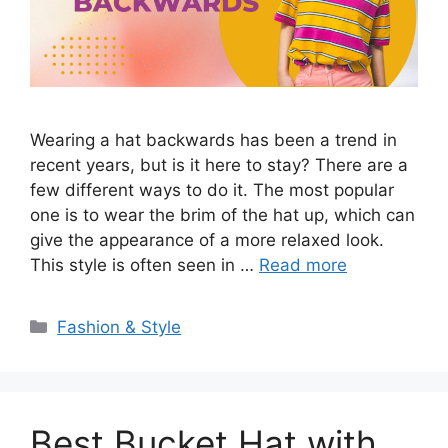
Wearing a hat backwards has been a trend in
recent years, but is it here to stay? There are a
few different ways to do it. The most popular
one is to wear the brim of the hat up, which can
give the appearance of a more relaxed look.
This style is often seen in …
Read more
Categories
Fashion & Style
Best Bucket Hat with