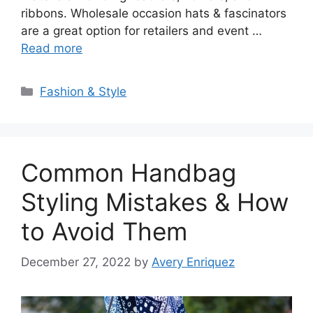
ribbons. Wholesale occasion hats & fascinators
are a great option for retailers and event …
Read more
Categories
Fashion & Style
Common Handbag
Styling Mistakes & How
to Avoid Them
December 27, 2022
by
Avery Enriquez