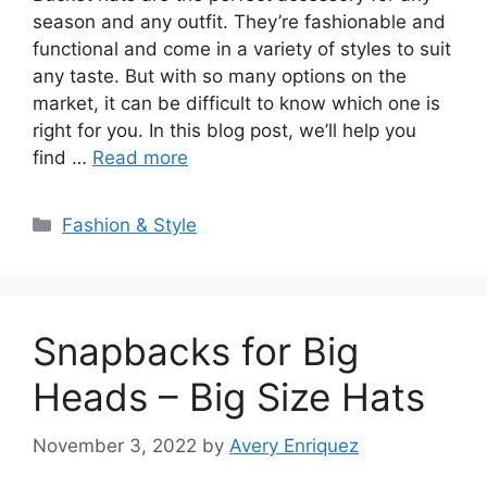
season and any outfit. They’re fashionable and
functional and come in a variety of styles to suit
any taste. But with so many options on the
market, it can be difficult to know which one is
right for you. In this blog post, we’ll help you
find …
Read more
Categories
Fashion & Style
Snapbacks for Big
Heads – Big Size Hats
November 3, 2022
by
Avery Enriquez