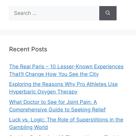
Search
for:
Recent Posts
The Real Paris – 10 Lesser-Known Experiences
That’ll Change How You See the City
Exploring the Reasons Why Pro Athletes Use
Hyperbaric Oxygen Therapy
What Doctor to See for Joint Pain: A
Comprehensive Guide to Seeking Relief
Luck vs. Logic: The Role of Superstitions in the
Gambling World