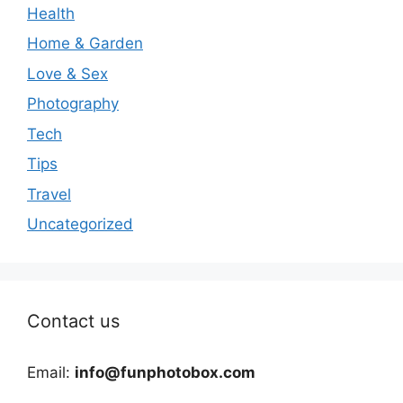
Health
Home & Garden
Love & Sex
Photography
Tech
Tips
Travel
Uncategorized
Contact us
Email:
info@funphotobox.com