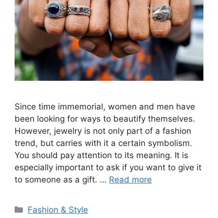
Since time immemorial, women and men have
been looking for ways to beautify themselves.
However, jewelry is not only part of a fashion
trend, but carries with it a certain symbolism.
You should pay attention to its meaning. It is
especially important to ask if you want to give it
to someone as a gift. …
Read more
Categories
Fashion & Style