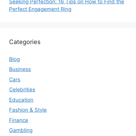
Seeking Perfection: 16 Tips on How to Find the
Perfect Engagement Ring
Categories
Blog
Business
Cars
Celebrities
Education
Fashion & Style
Finance
Gambling