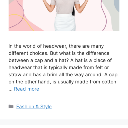
In the world of headwear, there are many
different choices. But what is the difference
between a cap and a hat? A hat is a piece of
headwear that is typically made from felt or
straw and has a brim all the way around. A cap,
on the other hand, is usually made from cotton
…
Read more
Categories
Fashion & Style