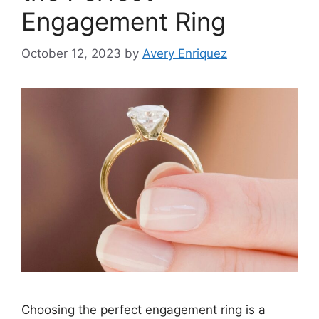
Engagement Ring
October 12, 2023
by
Avery Enriquez
Choosing the perfect engagement ring is a