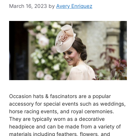
March 16, 2023
by
Avery Enriquez
Occasion hats & fascinators are a popular
accessory for special events such as weddings,
horse racing events, and royal ceremonies.
They are typically worn as a decorative
headpiece and can be made from a variety of
materials including feathers, flowers, and