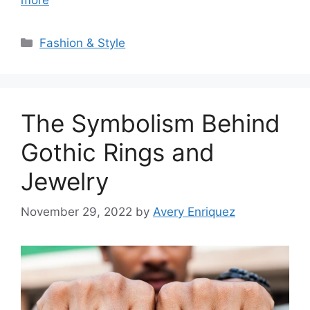
Categories
Fashion & Style
The Symbolism Behind
Gothic Rings and
Jewelry
November 29, 2022
by
Avery Enriquez