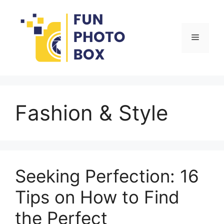
Skip
to
content
Menu
Fashion & Style
Seeking Perfection: 16
Tips on How to Find
the Perfect