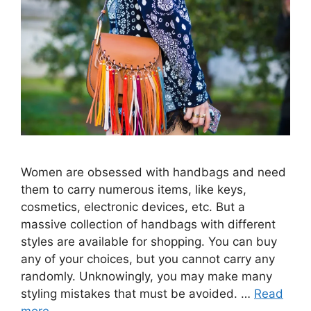
Women are obsessed with handbags and need
them to carry numerous items, like keys,
cosmetics, electronic devices, etc. But a
massive collection of handbags with different
styles are available for shopping. You can buy
any of your choices, but you cannot carry any
randomly. Unknowingly, you may make many
styling mistakes that must be avoided. …
Read
more