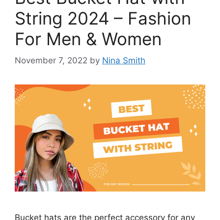
String 2024 – Fashion
For Men & Women
November 7, 2022
by
Nina Smith
Bucket hats are the perfect accessory for any