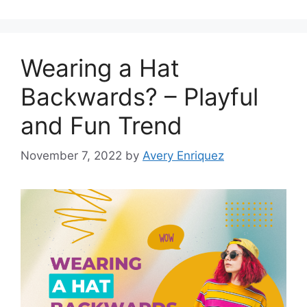
Wearing a Hat
Backwards? – Playful
and Fun Trend
November 7, 2022
by
Avery Enriquez