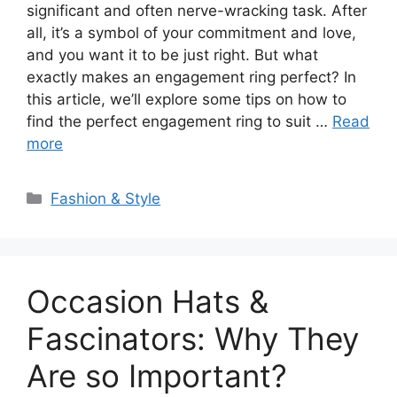
significant and often nerve-wracking task. After
all, it’s a symbol of your commitment and love,
and you want it to be just right. But what
exactly makes an engagement ring perfect? In
this article, we’ll explore some tips on how to
find the perfect engagement ring to suit …
Read
more
Categories
Fashion & Style
Occasion Hats &
Fascinators: Why They
Are so Important?