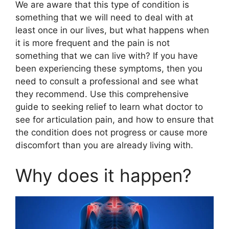
We are aware that this type of condition is
something that we will need to deal with at
least once in our lives, but what happens when
it is more frequent and the pain is not
something that we can live with? If you have
been experiencing these symptoms, then you
need to consult a professional and see what
they recommend. Use this comprehensive
guide to seeking relief to learn what doctor to
see for articulation pain, and how to ensure that
the condition does not progress or cause more
discomfort than you are already living with.
Why does it happen?