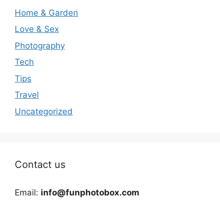
Home & Garden
Love & Sex
Photography
Tech
Tips
Travel
Uncategorized
Contact us
Email:
info@funphotobox.com