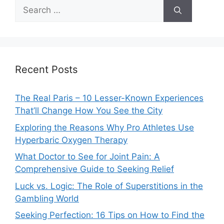
Search
for:
Recent Posts
The Real Paris – 10 Lesser-Known Experiences
That’ll Change How You See the City
Exploring the Reasons Why Pro Athletes Use
Hyperbaric Oxygen Therapy
What Doctor to See for Joint Pain: A
Comprehensive Guide to Seeking Relief
Luck vs. Logic: The Role of Superstitions in the
Gambling World
Seeking Perfection: 16 Tips on How to Find the