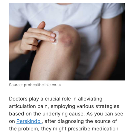
Source: prohealthclinic.co.uk
Doctors play a crucial role in alleviating
articulation pain, employing various strategies
based on the underlying cause. As you can see
on
Perskindol
, after diagnosing the source of
the problem, they might prescribe medication