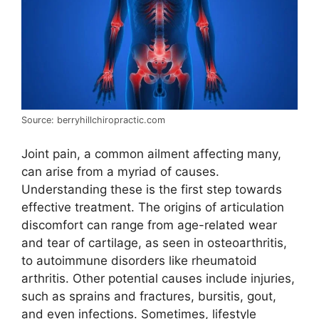
Source: berryhillchiropractic.com
Joint pain, a common ailment affecting many,
can arise from a myriad of causes.
Understanding these is the first step towards
effective treatment. The origins of articulation
discomfort can range from age-related wear
and tear of cartilage, as seen in osteoarthritis,
to autoimmune disorders like rheumatoid
arthritis. Other potential causes include injuries,
such as sprains and fractures, bursitis, gout,
and even infections. Sometimes, lifestyle