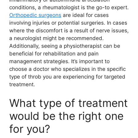
conditions, a rheumatologist is the go-to expert.
Orthopedic surgeons
are ideal for cases
involving injuries or potential surgeries. In cases
where the discomfort is a result of nerve issues,
a neurologist might be recommended.
Additionally, seeing a physiotherapist can be
beneficial for rehabilitation and pain
management strategies. It’s important to
choose a doctor who specializes in the specific
type of throb you are experiencing for targeted
treatment.
What type of treatment
would be the right one
for you?