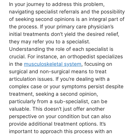
In your journey to address this problem,
navigating specialist referrals and the possibility
of seeking second opinions is an integral part of
the process. If your primary care physician’s
initial treatments don’t yield the desired relief,
they may refer you to a specialist.
Understanding the role of each specialist is
crucial. For instance, an orthopedist specializes
in the
musculoskeletal system
, focusing on
surgical and non-surgical means to treat
articulation issues. If you’re dealing with a
complex case or your symptoms persist despite
treatment, seeking a second opinion,
particularly from a sub-specialist, can be
valuable. This doesn’t just offer another
perspective on your condition but can also
provide additional treatment options. It’s
important to approach this process with an