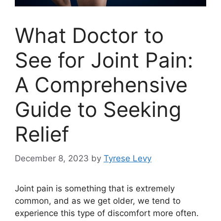
What Doctor to
See for Joint Pain:
A Comprehensive
Guide to Seeking
Relief
December 8, 2023
by
Tyrese Levy
Joint pain is something that is extremely
common, and as we get older, we tend to
experience this type of discomfort more often.