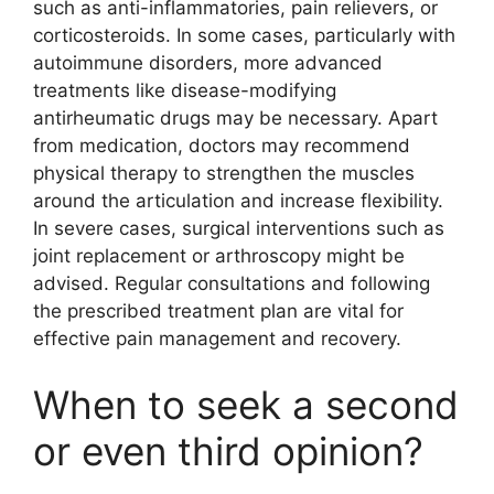
such as anti-inflammatories, pain relievers, or
corticosteroids. In some cases, particularly with
autoimmune disorders, more advanced
treatments like disease-modifying
antirheumatic drugs may be necessary. Apart
from medication, doctors may recommend
physical therapy to strengthen the muscles
around the articulation and increase flexibility.
In severe cases, surgical interventions such as
joint replacement or arthroscopy might be
advised. Regular consultations and following
the prescribed treatment plan are vital for
effective pain management and recovery.
When to seek a second
or even third opinion?