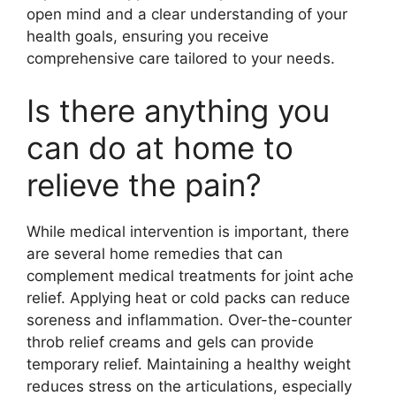
open mind and a clear understanding of your
health goals, ensuring you receive
comprehensive care tailored to your needs.
Is there anything you
can do at home to
relieve the pain?
While medical intervention is important, there
are several home remedies that can
complement medical treatments for joint ache
relief. Applying heat or cold packs can reduce
soreness and inflammation. Over-the-counter
throb relief creams and gels can provide
temporary relief. Maintaining a healthy weight
reduces stress on the articulations, especially