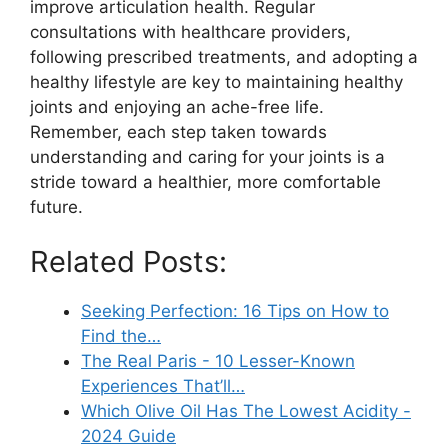
improve articulation health. Regular
consultations with healthcare providers,
following prescribed treatments, and adopting a
healthy lifestyle are key to maintaining healthy
joints and enjoying an ache-free life.
Remember, each step taken towards
understanding and caring for your joints is a
stride toward a healthier, more comfortable
future.
Related Posts:
Seeking Perfection: 16 Tips on How to
Find the…
The Real Paris - 10 Lesser-Known
Experiences That’ll…
Which Olive Oil Has The Lowest Acidity -
2024 Guide