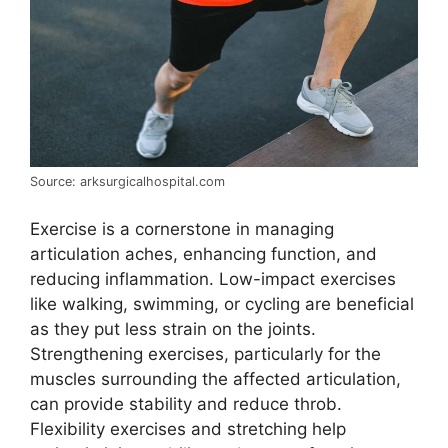
Source: arksurgicalhospital.com
Exercise is a cornerstone in managing
articulation aches, enhancing function, and
reducing inflammation. Low-impact exercises
like walking, swimming, or cycling are beneficial
as they put less strain on the joints.
Strengthening exercises, particularly for the
muscles surrounding the affected articulation,
can provide stability and reduce throb.
Flexibility exercises and stretching help