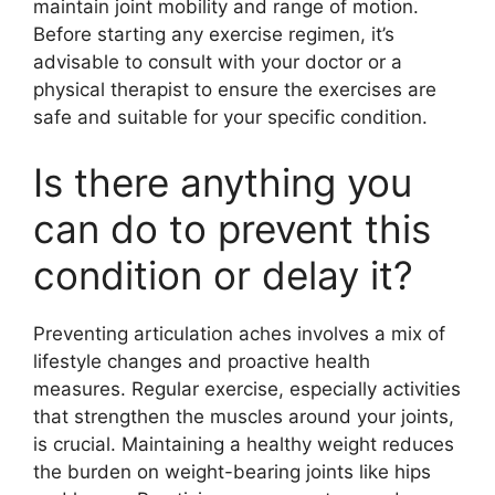
maintain joint mobility and range of motion.
Before starting any exercise regimen, it’s
advisable to consult with your doctor or a
physical therapist to ensure the exercises are
safe and suitable for your specific condition.
Is there anything you
can do to prevent this
condition or delay it?
Preventing articulation aches involves a mix of
lifestyle changes and proactive health
measures. Regular exercise, especially activities
that strengthen the muscles around your joints,
is crucial. Maintaining a healthy weight reduces
the burden on weight-bearing joints like hips