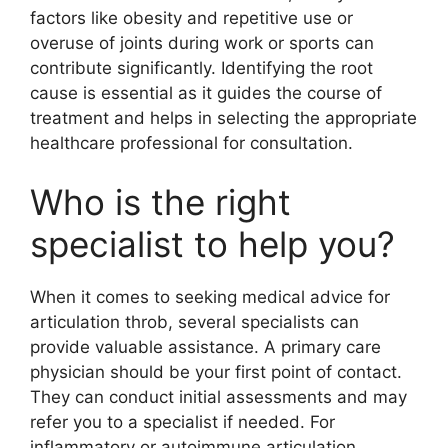
factors like obesity and repetitive use or
overuse of joints during work or sports can
contribute significantly. Identifying the root
cause is essential as it guides the course of
treatment and helps in selecting the appropriate
healthcare professional for consultation.
Who is the right
specialist to help you?
When it comes to seeking medical advice for
articulation throb, several specialists can
provide valuable assistance. A primary care
physician should be your first point of contact.
They can conduct initial assessments and may
refer you to a specialist if needed. For
inflammatory or autoimmune articulation