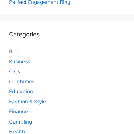
Perfect Engagement Ring
Categories
Blog
Business
Cars
Celebrities
Education
Fashion & Style
Finance
Gambling
Health