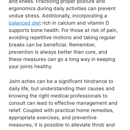
and knees. Practicing proper posture and
ergonomics during daily activities can prevent
undue stress. Additionally, incorporating a
balanced diet
rich in calcium and vitamin D
supports bone health. For those at risk of pain,
avoiding repetitive motions and taking regular
breaks can be beneficial. Remember,
prevention is always better than cure, and
these measures can go a long way in keeping
your joints healthy.
Joint aches can be a significant hindrance to
daily life, but understanding their causes and
knowing the right medical professionals to
consult can lead to effective management and
relief. Coupled with practical home remedies,
appropriate exercises, and preventive
measures, it is possible to alleviate throb and