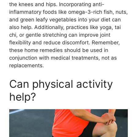
the knees and hips. Incorporating anti-
inflammatory foods like omega-3-rich fish, nuts,
and green leafy vegetables into your diet can
also help. Additionally, practices like yoga, tai
chi, or gentle stretching can improve joint
flexibility and reduce discomfort. Remember,
these home remedies should be used in
conjunction with medical treatments, not as
replacements.
Can physical activity
help?