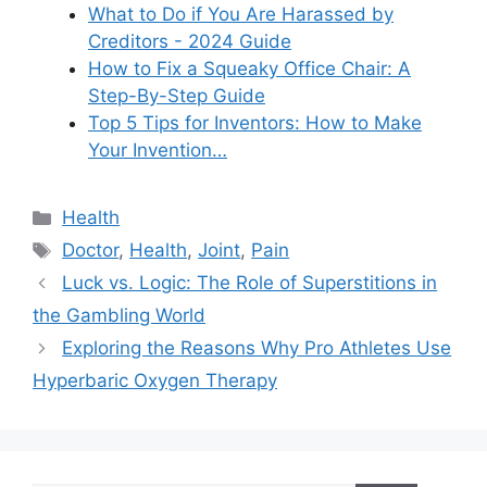
What to Do if You Are Harassed by
Creditors - 2024 Guide
How to Fix a Squeaky Office Chair: A
Step-By-Step Guide
Top 5 Tips for Inventors: How to Make
Your Invention…
Categories
Health
Tags
Doctor
,
Health
,
Joint
,
Pain
Luck vs. Logic: The Role of Superstitions in
the Gambling World
Exploring the Reasons Why Pro Athletes Use
Hyperbaric Oxygen Therapy