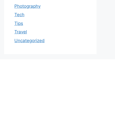
Photography
Tech
Tips
Travel
Uncategorized