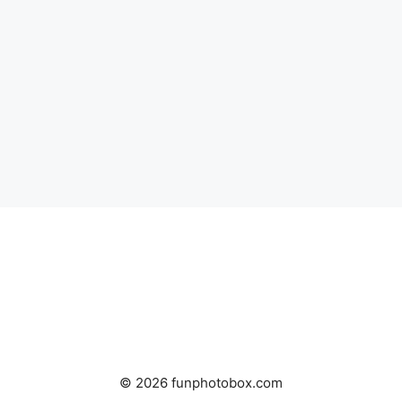
© 2026 funphotobox.com