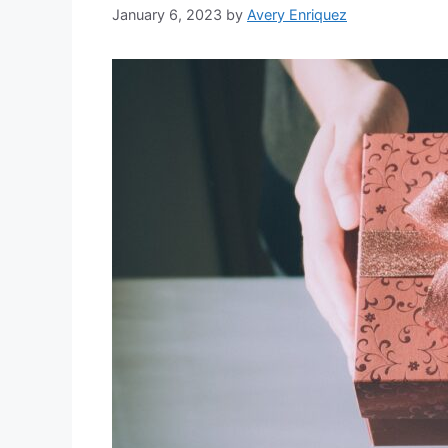
January 6, 2023
by
Avery Enriquez