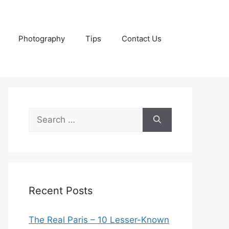
Photography
Tips
Contact Us
Search
for:
Recent Posts
The Real Paris – 10 Lesser-Known