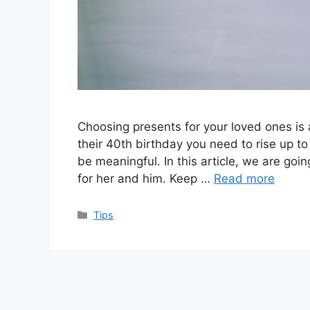
Choosing presents for your loved ones is
their 40th birthday you need to rise up to
be meaningful. In this article, we are goin
for her and him. Keep …
Read more
Categories
Tips