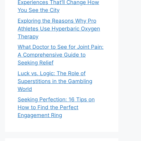
Experiences That’ll Change How
You See the City
Exploring the Reasons Why Pro
Athletes Use Hyperbaric Oxygen
Therapy
What Doctor to See for Joint Pain:
A Comprehensive Guide to
Seeking Relief
Luck vs. Logic: The Role of
Superstitions in the Gambling
World
Seeking Perfection: 16 Tips on
How to Find the Perfect
Engagement Ring