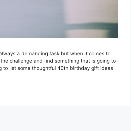
 always a demanding task but when it comes to
 the challenge and find something that is going to
g to list some thoughtful 40th birthday gift ideas