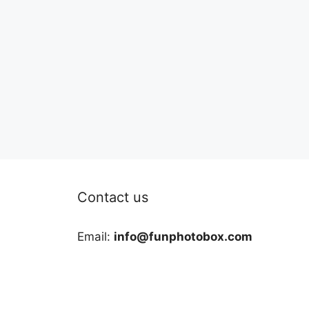
Contact us
Email:
info@funphotobox.com