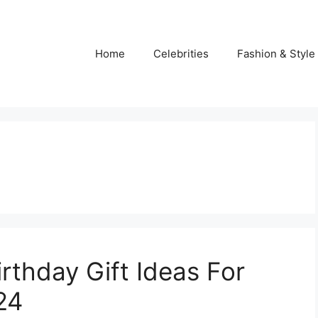
Home
Celebrities
Fashion & Style
rthday Gift Ideas For
24