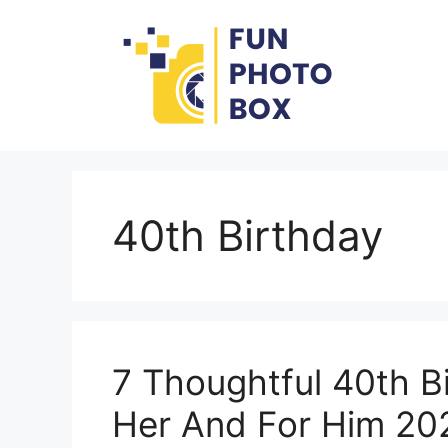
Skip
to
content
40th Birthday
7 Thoughtful 40th Bi
Her And For Him 20