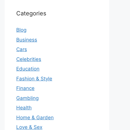
Categories
Blog
Business
Cars
Celebrities
Education
Fashion & Style
Finance
Gambling
Health
Home & Garden
Love & Sex