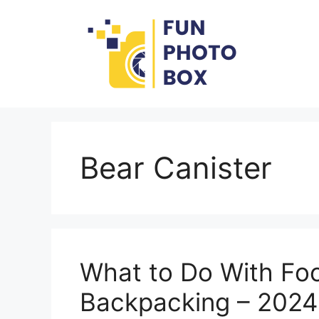
Skip
to
content
Bear Canister
What to Do With Fo
Backpacking – 2024