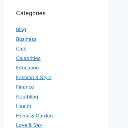
Categories
Blog
Business
Cars
Celebrities
Education
Fashion & Style
Finance
Gambling
Health
Home & Garden
Love & Sex