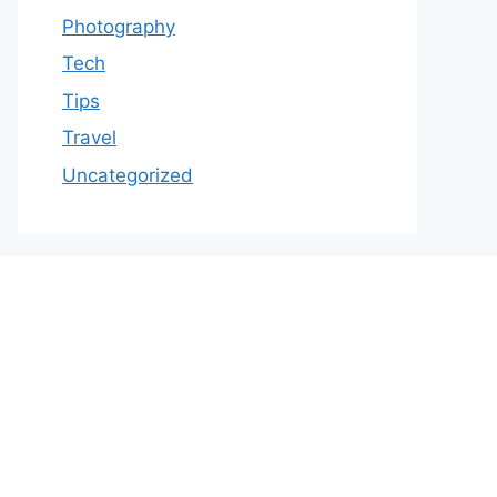
Photography
Tech
Tips
Travel
Uncategorized