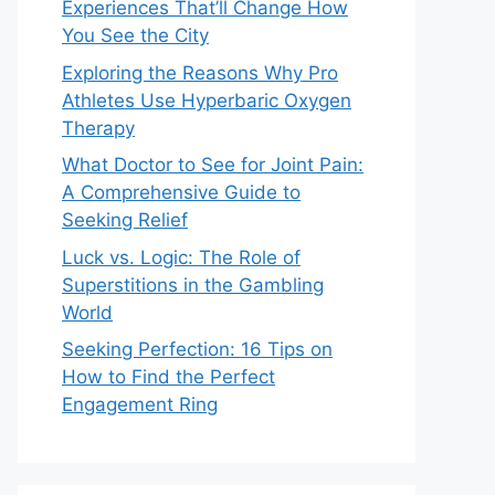
Experiences That’ll Change How
You See the City
Exploring the Reasons Why Pro
Athletes Use Hyperbaric Oxygen
Therapy
What Doctor to See for Joint Pain:
A Comprehensive Guide to
Seeking Relief
Luck vs. Logic: The Role of
Superstitions in the Gambling
World
Seeking Perfection: 16 Tips on
How to Find the Perfect
Engagement Ring