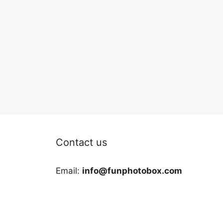
Contact us
Email:
info@funphotobox.com