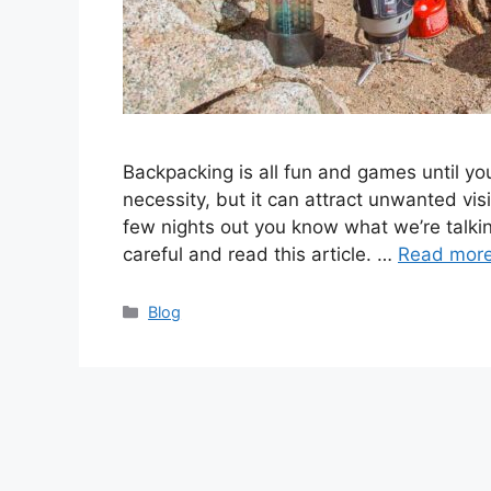
Backpacking is all fun and games until you
necessity, but it can attract unwanted vi
few nights out you know what we’re talkin
careful and read this article. …
Read mor
Categories
Blog