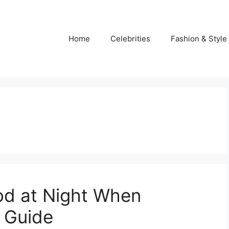
Home
Celebrities
Fashion & Style
od at Night When
 Guide