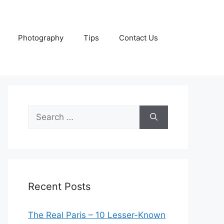
Photography
Tips
Contact Us
Search
for:
Recent Posts
The Real Paris – 10 Lesser-Known