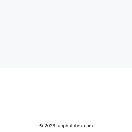
© 2026 funphotobox.com