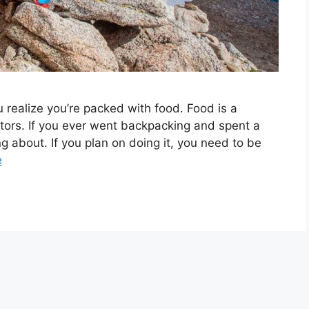
 realize you’re packed with food. Food is a
sitors. If you ever went backpacking and spent a
g about. If you plan on doing it, you need to be
e