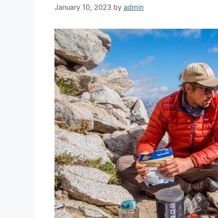
January 10, 2023
by
admin