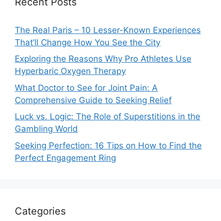
Recent Posts
The Real Paris – 10 Lesser-Known Experiences
That’ll Change How You See the City
Exploring the Reasons Why Pro Athletes Use
Hyperbaric Oxygen Therapy
What Doctor to See for Joint Pain: A
Comprehensive Guide to Seeking Relief
Luck vs. Logic: The Role of Superstitions in the
Gambling World
Seeking Perfection: 16 Tips on How to Find the
Perfect Engagement Ring
Categories