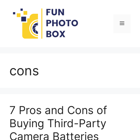
Skip
to
content
Menu
cons
7 Pros and Cons of
Buying Third-Party
Camera Batteries