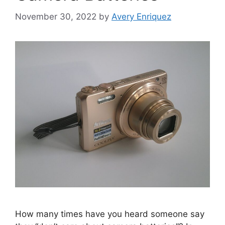
November 30, 2022
by
Avery Enriquez
How many times have you heard someone say