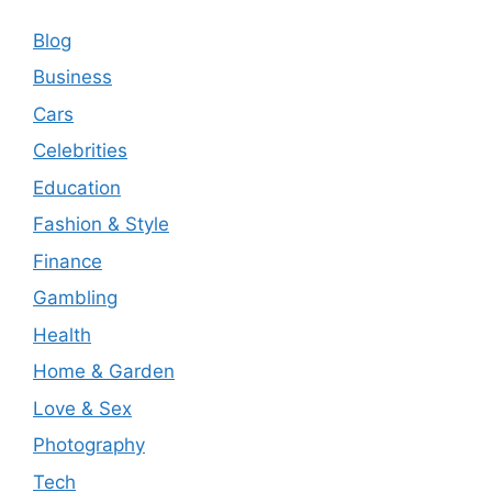
Blog
Business
Cars
Celebrities
Education
Fashion & Style
Finance
Gambling
Health
Home & Garden
Love & Sex
Photography
Tech