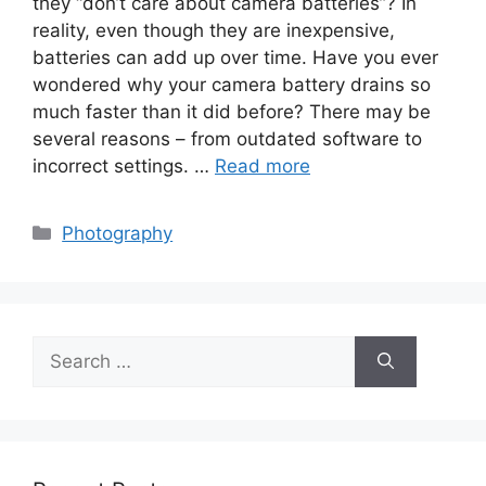
they “don’t care about camera batteries”? In
reality, even though they are inexpensive,
batteries can add up over time. Have you ever
wondered why your camera battery drains so
much faster than it did before? There may be
several reasons – from outdated software to
incorrect settings. …
Read more
Categories
Photography
Search
for: