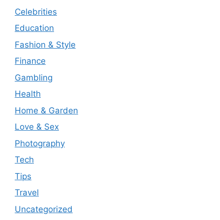
Celebrities
Education
Fashion & Style
Finance
Gambling
Health
Home & Garden
Love & Sex
Photography
Tech
Tips
Travel
Uncategorized