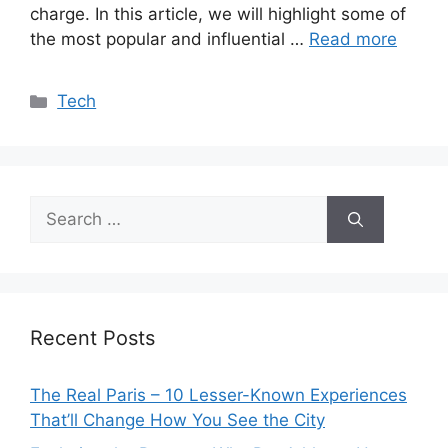
charge. In this article, we will highlight some of
the most popular and influential …
Read more
Categories
Tech
Search
for:
Recent Posts
The Real Paris – 10 Lesser-Known Experiences
That’ll Change How You See the City