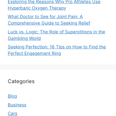
Exploring the Reasons Why Pro Athletes Use
Hyperbaric Oxygen Therapy
What Doctor to See for Joint Pain: A
Comprehensive Guide to Seeking Relief
Luck vs. Logic: The Role of Superstitions in the
Gambling World
Seeking Perfection: 16 Tips on How to Find the
Perfect Engagement Ring
Categories
Blog
Business
Cars