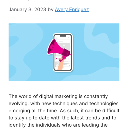
January 3, 2023
by
Avery Enriquez
The world of digital marketing is constantly
evolving, with new techniques and technologies
emerging all the time. As such, it can be difficult
to stay up to date with the latest trends and to
identify the individuals who are leading the