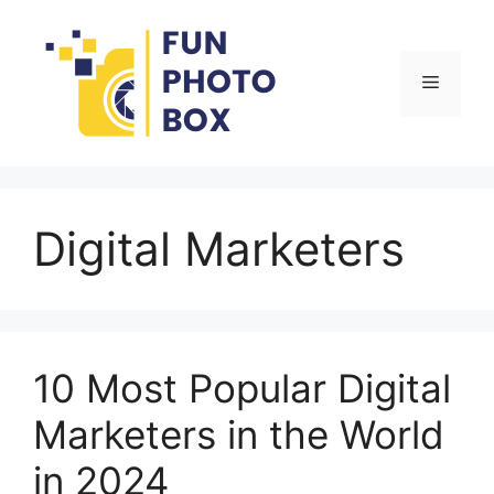
Skip
to
content
Menu
Digital Marketers
10 Most Popular Digital
Marketers in the World
in 2024