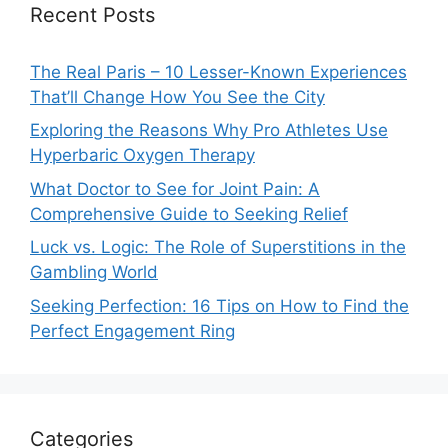
Recent Posts
The Real Paris – 10 Lesser-Known Experiences
That’ll Change How You See the City
Exploring the Reasons Why Pro Athletes Use
Hyperbaric Oxygen Therapy
What Doctor to See for Joint Pain: A
Comprehensive Guide to Seeking Relief
Luck vs. Logic: The Role of Superstitions in the
Gambling World
Seeking Perfection: 16 Tips on How to Find the
Perfect Engagement Ring
Categories