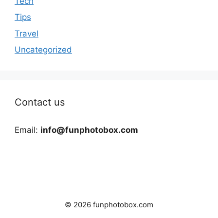
Tech
Tips
Travel
Uncategorized
Contact us
Email:
info@funphotobox.com
© 2026 funphotobox.com