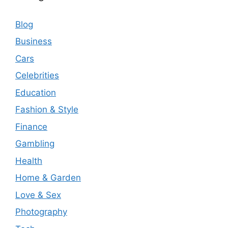
Blog
Business
Cars
Celebrities
Education
Fashion & Style
Finance
Gambling
Health
Home & Garden
Love & Sex
Photography