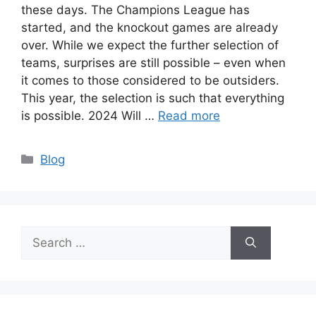
these days. The Champions League has
started, and the knockout games are already
over. While we expect the further selection of
teams, surprises are still possible – even when
it comes to those considered to be outsiders.
This year, the selection is such that everything
is possible. 2024 Will …
Read more
Categories
Blog
Search
for: