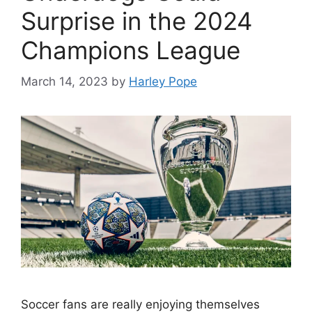
Surprise in the 2024
Champions League
March 14, 2023
by
Harley Pope
Soccer fans are really enjoying themselves