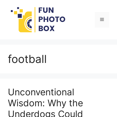
Skip
to
content
Menu
football
Unconventional
Wisdom: Why the
Underdogs Could