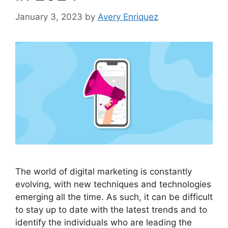
January 3, 2023
by
Avery Enriquez
The world of digital marketing is constantly
evolving, with new techniques and technologies
emerging all the time. As such, it can be difficult
to stay up to date with the latest trends and to
identify the individuals who are leading the