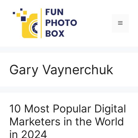
Skip
to
content
Menu
Gary Vaynerchuk
10 Most Popular Digital
Marketers in the World
in 2024