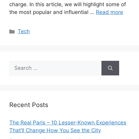
charge. In this article, we will highlight some of
the most popular and influential …
Read more
Categories
Tech
Search
for:
Recent Posts
The Real Paris – 10 Lesser-Known Experiences
That’ll Change How You See the City