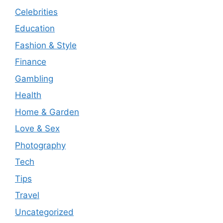
Celebrities
Education
Fashion & Style
Finance
Gambling
Health
Home & Garden
Love & Sex
Photography
Tech
Tips
Travel
Uncategorized