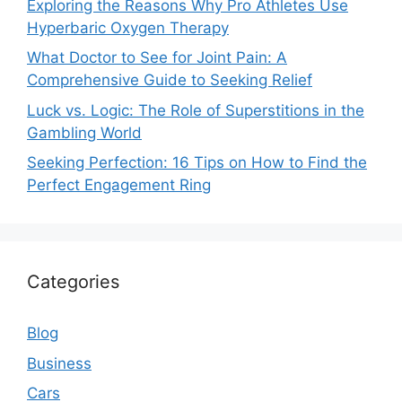
Exploring the Reasons Why Pro Athletes Use
Hyperbaric Oxygen Therapy
What Doctor to See for Joint Pain: A
Comprehensive Guide to Seeking Relief
Luck vs. Logic: The Role of Superstitions in the
Gambling World
Seeking Perfection: 16 Tips on How to Find the
Perfect Engagement Ring
Categories
Blog
Business
Cars