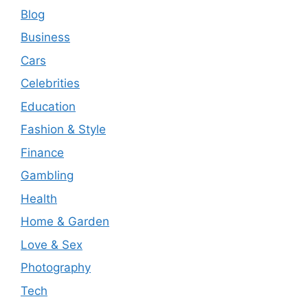
Blog
Business
Cars
Celebrities
Education
Fashion & Style
Finance
Gambling
Health
Home & Garden
Love & Sex
Photography
Tech