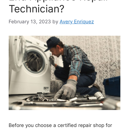
Technician?
February 13, 2023
by
Avery Enriquez
Before you choose a certified repair shop for