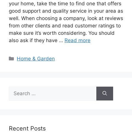
your home, take the time to find one that offers
good support and quality service in your area as
well. When choosing a company, look at reviews
from other clients and read customer ratings to
make sure it’s worth considering. You should
also ask if they have …
Read more
Categories
Home & Garden
Search
for:
Recent Posts