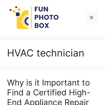
Skip
to
content
Menu
HVAC technician
Why is it Important to
Find a Certified High-
End Appliance Repair