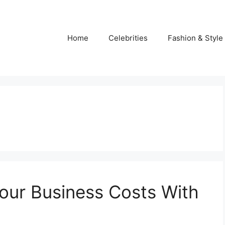
Home
Celebrities
Fashion & Style
our Business Costs With