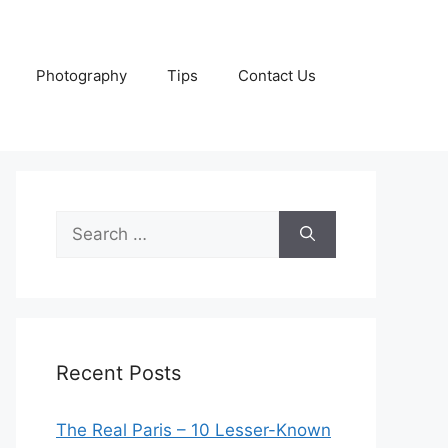
Photography
Tips
Contact Us
Search
for:
Recent Posts
The Real Paris – 10 Lesser-Known