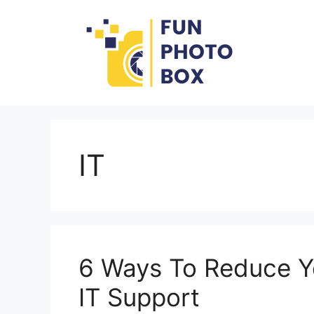
Skip
to
content
IT
6 Ways To Reduce Y
IT Support