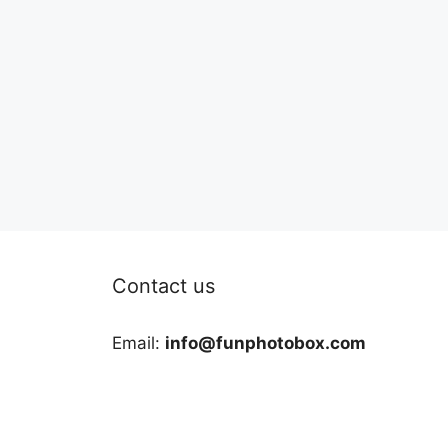
Contact us
Email:
info@funphotobox.com