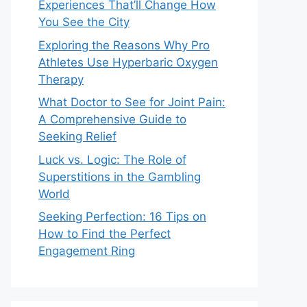
Experiences That’ll Change How
You See the City
Exploring the Reasons Why Pro
Athletes Use Hyperbaric Oxygen
Therapy
What Doctor to See for Joint Pain:
A Comprehensive Guide to
Seeking Relief
Luck vs. Logic: The Role of
Superstitions in the Gambling
World
Seeking Perfection: 16 Tips on
How to Find the Perfect
Engagement Ring