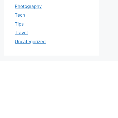
Photography
Tech
Tips
Travel
Uncategorized