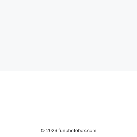
© 2026 funphotobox.com