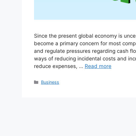
Since the present global economy is unce
become a primary concern for most compa
and regulate pressures regarding cash fl
ways of reducing incidental costs and incre
reduce expenses, …
Read more
Categories
Business