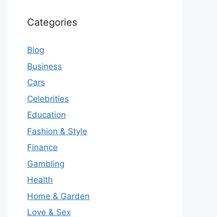
Categories
Blog
Business
Cars
Celebrities
Education
Fashion & Style
Finance
Gambling
Health
Home & Garden
Love & Sex