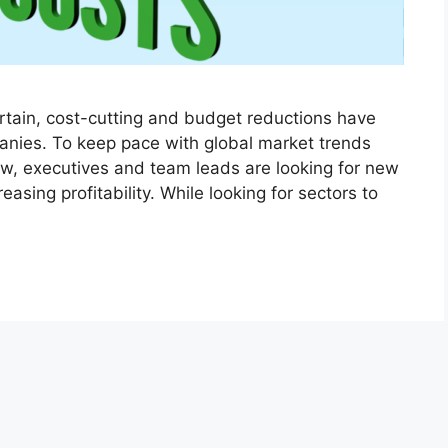
rtain, cost-cutting and budget reductions have
nies. To keep pace with global market trends
ow, executives and team leads are looking for new
asing profitability. While looking for sectors to