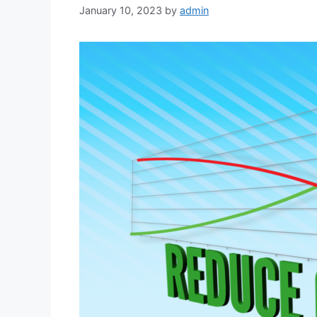
January 10, 2023
by
admin