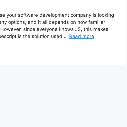
ose your software development company is looking
many options, and it all depends on how familiar
 However, since everyone knows JS, this makes
escript is the solution used …
Read more