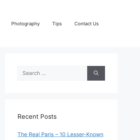
Photography
Tips
Contact Us
Search
for:
Recent Posts
The Real Paris – 10 Lesser-Known