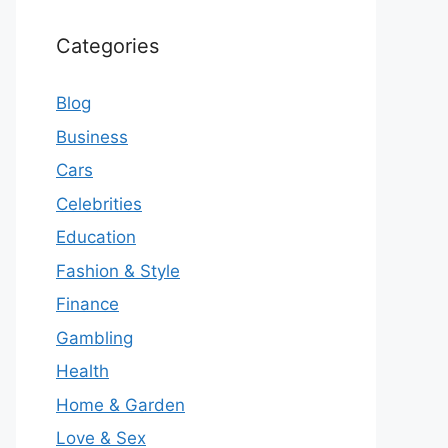
Categories
Blog
Business
Cars
Celebrities
Education
Fashion & Style
Finance
Gambling
Health
Home & Garden
Love & Sex