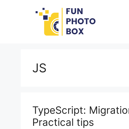
Skip
to
content
JS
TypeScript: Migrati
Practical tips