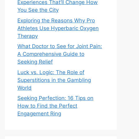
Experiences That’ll Change How
You See the City
Exploring the Reasons Why Pro
Athletes Use Hyperbaric Oxygen
Therapy
What Doctor to See for Joint Pain:
A Comprehensive Guide to
Seeking Relief
Luck vs. Logic: The Role of
Superstitions in the Gambling
World
Seeking Perfection: 16 Tips on
How to Find the Perfect
Engagement Ring