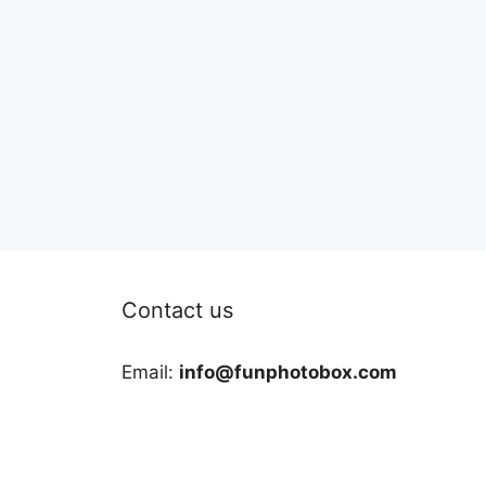
Contact us
Email:
info@funphotobox.com