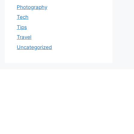
Photography
Tech
Tips
Travel
Uncategorized