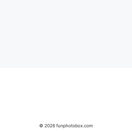
© 2026 funphotobox.com