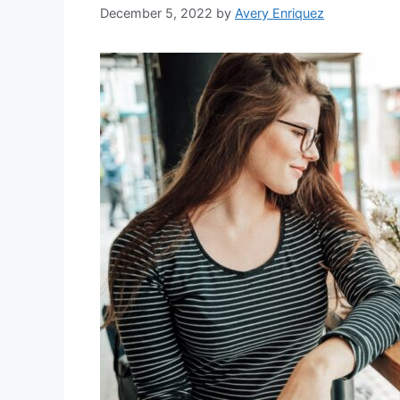
December 5, 2022
by
Avery Enriquez