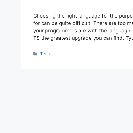
Choosing the right language for the purp
for can be quite difficult. There are too 
your programmers are with the language.
TS the greatest upgrade you can find. Typ
Categories
Tech