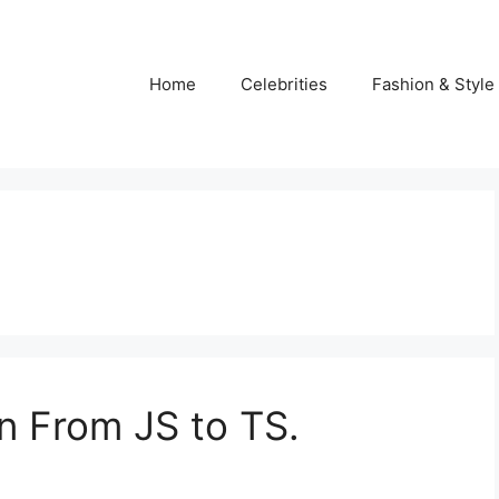
Home
Celebrities
Fashion & Style
on From JS to TS.