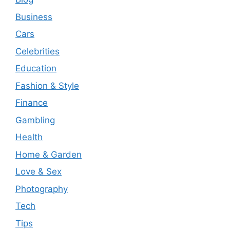
Business
Cars
Celebrities
Education
Fashion & Style
Finance
Gambling
Health
Home & Garden
Love & Sex
Photography
Tech
Tips