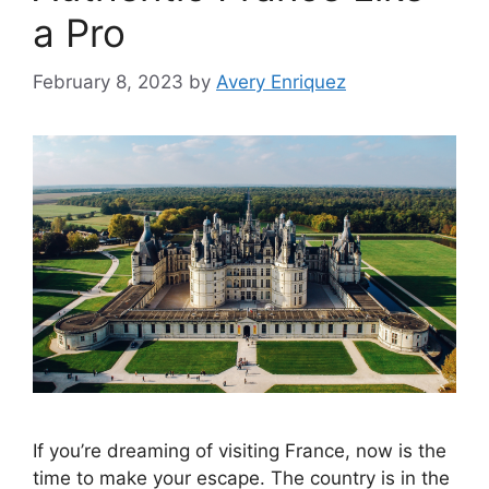
a Pro
February 8, 2023
by
Avery Enriquez
If you’re dreaming of visiting France, now is the
time to make your escape. The country is in the