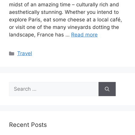
midst of an amazing time – culturally rich and
aesthetically stunning. Whether you intend to
explore Paris, eat some cheese at a local café,
or visit one of the many vineyards dotting the
landscape, France has …
Read more
Categories
Travel
Search
for:
Recent Posts