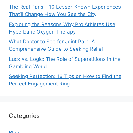
The Real Paris – 10 Lesser-Known Experiences
That’ll Change How You See the City
Exploring the Reasons Why Pro Athletes Use
Hyperbaric Oxygen Therapy
What Doctor to See for Joint Pain: A
Comprehensive Guide to Seeking Relief
Luck vs. Logic: The Role of Superstitions in the
Gambling World
Seeking Perfection: 16 Tips on How to Find the
Perfect Engagement Ring
Categories
Blog