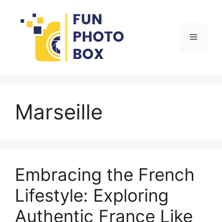
Skip
to
content
Menu
Marseille
Embracing the French
Lifestyle: Exploring
Authentic France Like