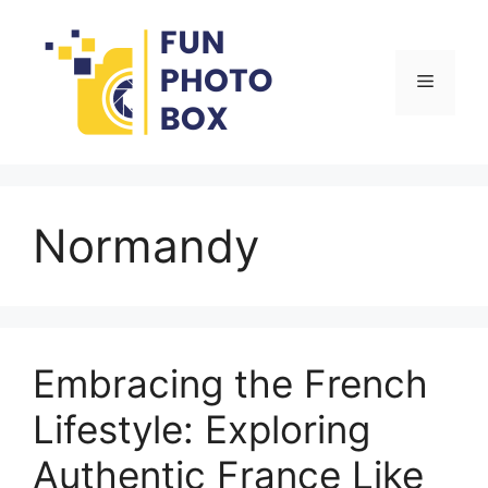
Skip
to
content
Menu
Normandy
Embracing the French
Lifestyle: Exploring
Authentic France Like