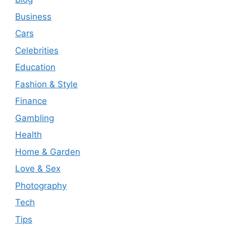
Business
Cars
Celebrities
Education
Fashion & Style
Finance
Gambling
Health
Home & Garden
Love & Sex
Photography
Tech
Tips