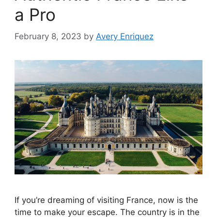
a Pro
February 8, 2023
by
Avery Enriquez
If you’re dreaming of visiting France, now is the
time to make your escape. The country is in the