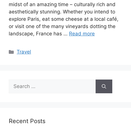
midst of an amazing time – culturally rich and
aesthetically stunning. Whether you intend to
explore Paris, eat some cheese at a local café,
or visit one of the many vineyards dotting the
landscape, France has …
Read more
Categories
Travel
Search
for:
Recent Posts