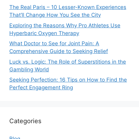
The Real Paris – 10 Lesser-Known Experiences
That’ll Change How You See the City
Exploring the Reasons Why Pro Athletes Use
Hyperbaric Oxygen Therapy
What Doctor to See for Joint Pain: A
Comprehensive Guide to Seeking Relief
Luck vs. Logic: The Role of Superstitions in the
Gambling World
Seeking Perfection: 16 Tips on How to Find the
Perfect Engagement Ring
Categories
Blog