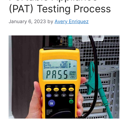
(PAT) Testing Process
January 6, 2023
by
Avery Enriquez