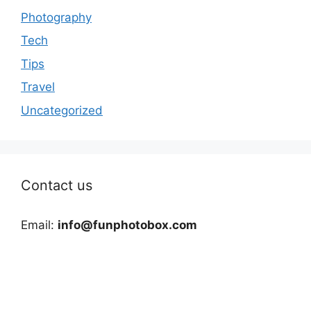
Photography
Tech
Tips
Travel
Uncategorized
Contact us
Email:
info@funphotobox.com