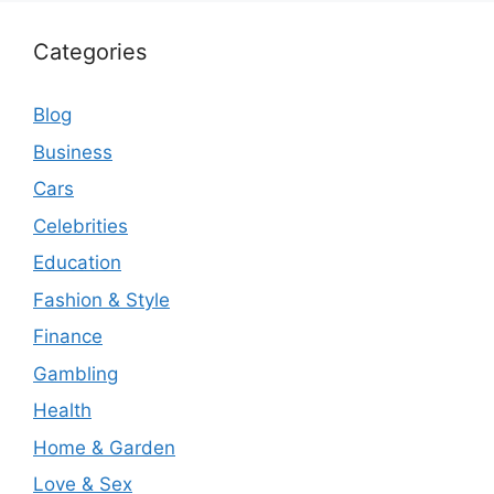
Categories
Blog
Business
Cars
Celebrities
Education
Fashion & Style
Finance
Gambling
Health
Home & Garden
Love & Sex