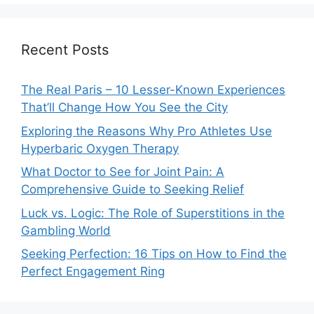
Recent Posts
The Real Paris – 10 Lesser-Known Experiences
That’ll Change How You See the City
Exploring the Reasons Why Pro Athletes Use
Hyperbaric Oxygen Therapy
What Doctor to See for Joint Pain: A
Comprehensive Guide to Seeking Relief
Luck vs. Logic: The Role of Superstitions in the
Gambling World
Seeking Perfection: 16 Tips on How to Find the
Perfect Engagement Ring