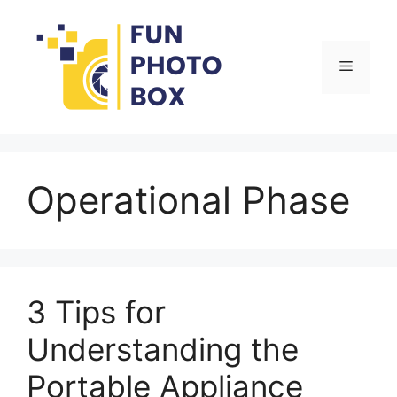
Skip
to
content
Menu
Operational Phase
3 Tips for
Understanding the
Portable Appliance