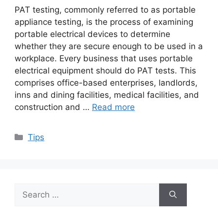
PAT testing, commonly referred to as portable
appliance testing, is the process of examining
portable electrical devices to determine
whether they are secure enough to be used in a
workplace. Every business that uses portable
electrical equipment should do PAT tests. This
comprises office-based enterprises, landlords,
inns and dining facilities, medical facilities, and
construction and …
Read more
Categories
Tips
Search
for: