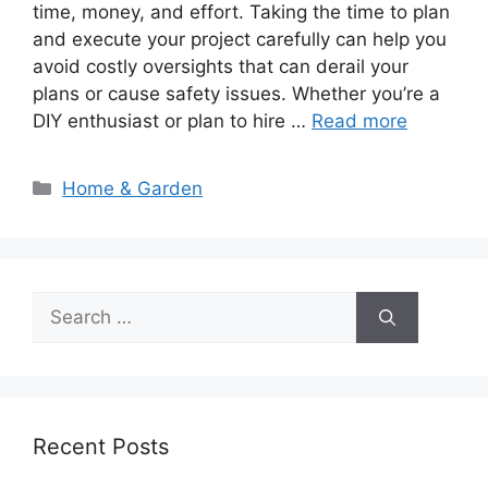
time, money, and effort. Taking the time to plan
and execute your project carefully can help you
avoid costly oversights that can derail your
plans or cause safety issues. Whether you’re a
DIY enthusiast or plan to hire …
Read more
Categories
Home & Garden
Search
for:
Recent Posts