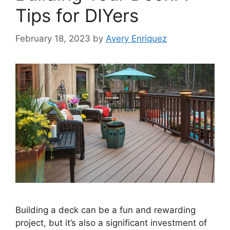
Tips for DIYers
February 18, 2023
by
Avery Enriquez
Building a deck can be a fun and rewarding
project, but it’s also a significant investment of