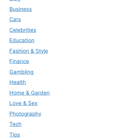
Business
Cars
Celebrities
Education
Fashion & Style
Finance
Gambling
Health
Home & Garden
Love & Sex
Photography
Tech
Tips