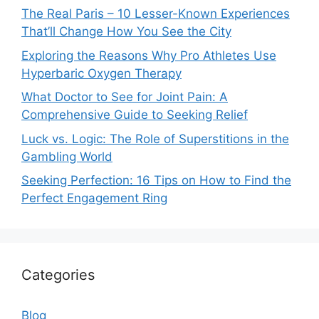
The Real Paris – 10 Lesser-Known Experiences
That’ll Change How You See the City
Exploring the Reasons Why Pro Athletes Use
Hyperbaric Oxygen Therapy
What Doctor to See for Joint Pain: A
Comprehensive Guide to Seeking Relief
Luck vs. Logic: The Role of Superstitions in the
Gambling World
Seeking Perfection: 16 Tips on How to Find the
Perfect Engagement Ring
Categories
Blog