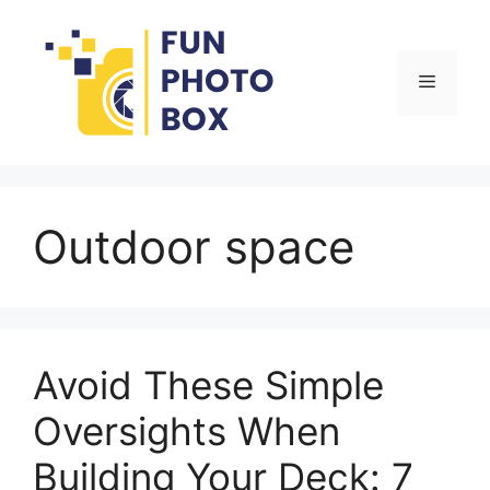
Skip
to
content
Menu
Outdoor space
Avoid These Simple
Oversights When
Building Your Deck: 7