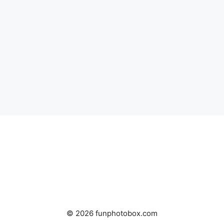
© 2026 funphotobox.com