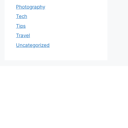
Photography
Tech
Tips
Travel
Uncategorized