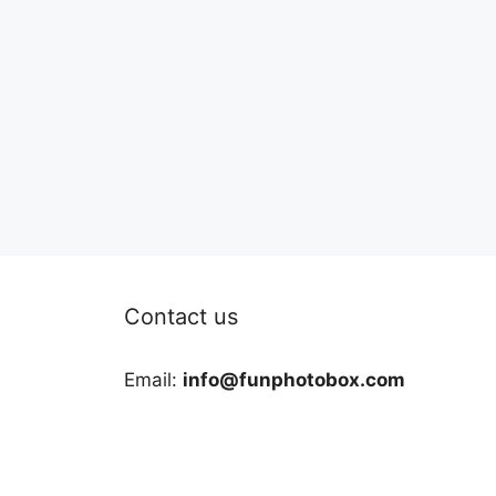
Contact us
Email:
info@funphotobox.com