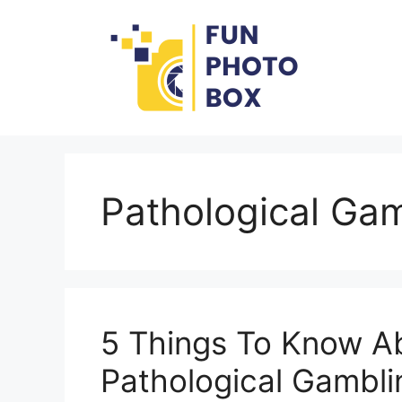
Skip
to
content
Pathological Ga
5 Things To Know A
Pathological Gambli