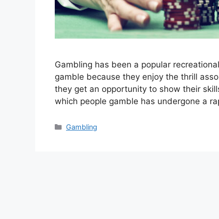
Gambling has been a popular recreational 
gamble because they enjoy the thrill ass
they get an opportunity to show their skil
which people gamble has undergone a ra
Categories
Gambling