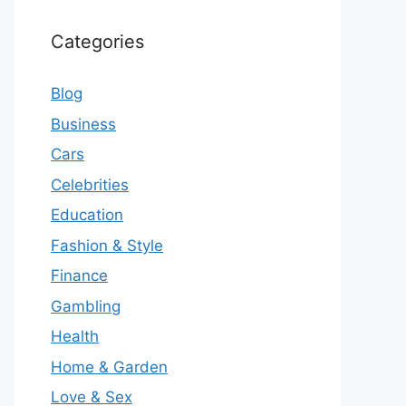
Categories
Blog
Business
Cars
Celebrities
Education
Fashion & Style
Finance
Gambling
Health
Home & Garden
Love & Sex