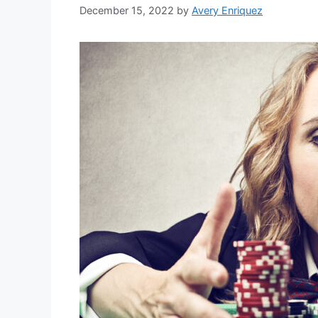
December 15, 2022
by
Avery Enriquez