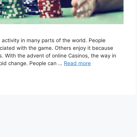
activity in many parts of the world. People
ociated with the game. Others enjoy it because
ls. With the advent of online Casinos, the way in
pid change. People can …
Read more