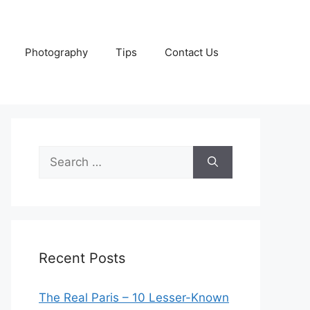
Photography
Tips
Contact Us
Search
for:
Recent Posts
The Real Paris – 10 Lesser-Known