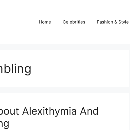
Home
Celebrities
Fashion & Style
mbling
bout Alexithymia And
ng