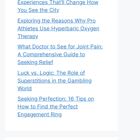
Experiences That’ll Change How
You See the City
Exploring the Reasons Why Pro
Athletes Use Hyperbaric Oxygen
Therapy
What Doctor to See for Joint Pain:
A Comprehensive Guide to
Seeking Relief
Luck vs. Logic: The Role of
Superstitions in the Gambling
World
Seeking Perfection: 16 Tips on
How to Find the Perfect
Engagement Ring