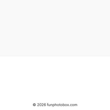
© 2026 funphotobox.com