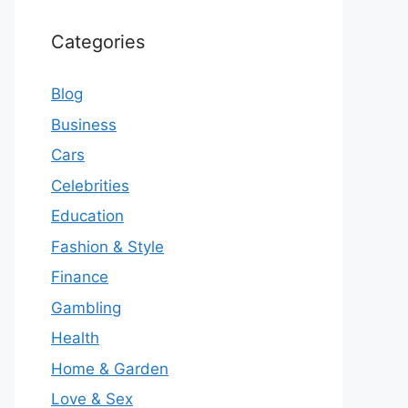
Categories
Blog
Business
Cars
Celebrities
Education
Fashion & Style
Finance
Gambling
Health
Home & Garden
Love & Sex