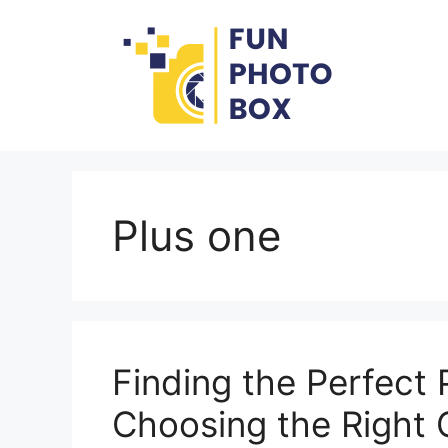
Skip
to
content
Plus one
Finding the Perfect 
Choosing the Right