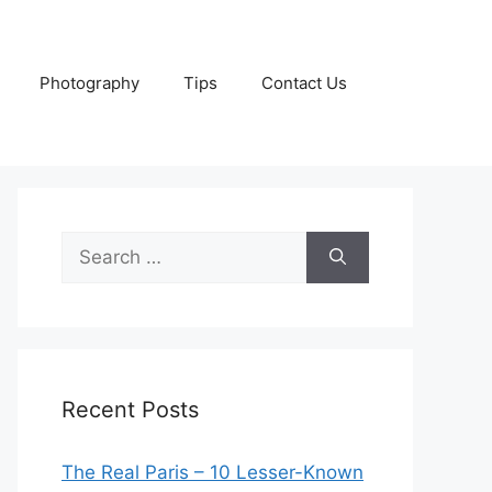
Photography
Tips
Contact Us
Search
for:
Recent Posts
The Real Paris – 10 Lesser-Known