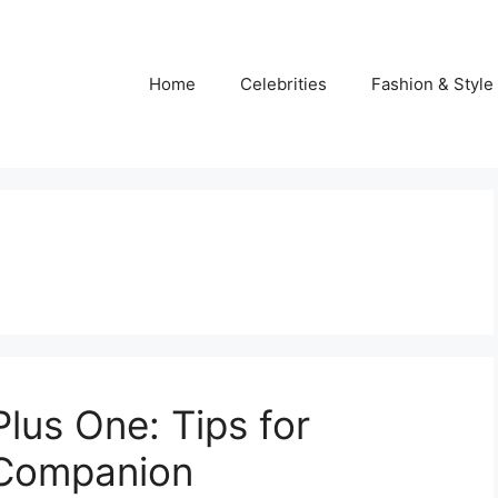
Home
Celebrities
Fashion & Style
Plus One: Tips for
 Companion