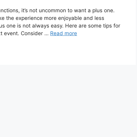
nctions, it’s not uncommon to want a plus one.
e the experience more enjoyable and less
s one is not always easy. Here are some tips for
xt event. Consider …
Read more