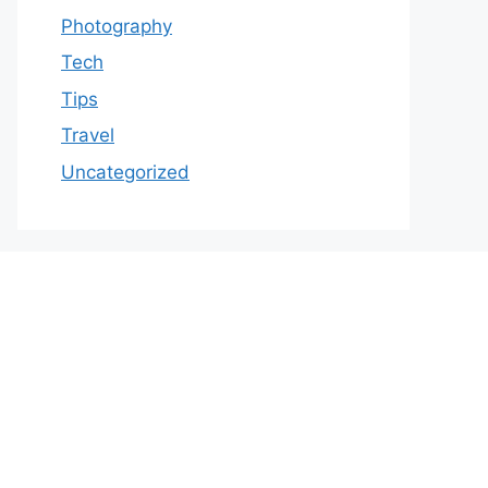
Photography
Tech
Tips
Travel
Uncategorized