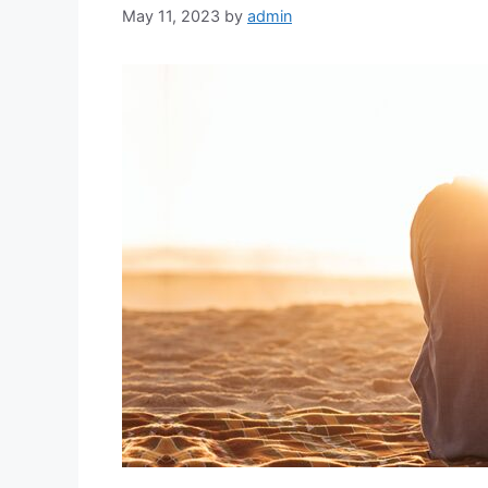
May 11, 2023
by
admin