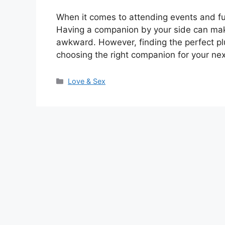
When it comes to attending events and fu
Having a companion by your side can mak
awkward. However, finding the perfect plu
choosing the right companion for your ne
Categories
Love & Sex