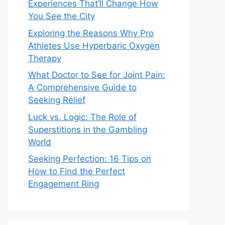
Experiences That’ll Change How
You See the City
Exploring the Reasons Why Pro
Athletes Use Hyperbaric Oxygen
Therapy
What Doctor to See for Joint Pain:
A Comprehensive Guide to
Seeking Relief
Luck vs. Logic: The Role of
Superstitions in the Gambling
World
Seeking Perfection: 16 Tips on
How to Find the Perfect
Engagement Ring