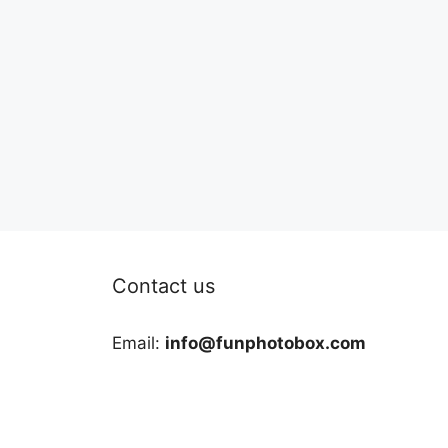
Contact us
Email:
info@funphotobox.com