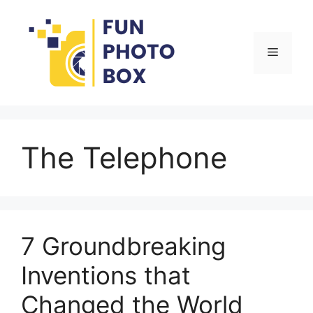
Skip
to
content
Menu
The Telephone
7 Groundbreaking
Inventions that
Changed the World