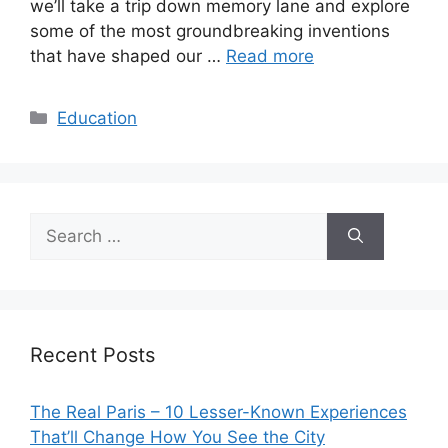
we’ll take a trip down memory lane and explore
some of the most groundbreaking inventions
that have shaped our …
Read more
Categories
Education
Search
for:
Recent Posts
The Real Paris – 10 Lesser-Known Experiences
That’ll Change How You See the City