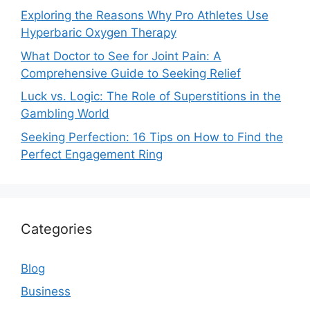
Exploring the Reasons Why Pro Athletes Use
Hyperbaric Oxygen Therapy
What Doctor to See for Joint Pain: A
Comprehensive Guide to Seeking Relief
Luck vs. Logic: The Role of Superstitions in the
Gambling World
Seeking Perfection: 16 Tips on How to Find the
Perfect Engagement Ring
Categories
Blog
Business