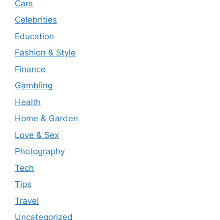
Cars
Celebrities
Education
Fashion & Style
Finance
Gambling
Health
Home & Garden
Love & Sex
Photography
Tech
Tips
Travel
Uncategorized