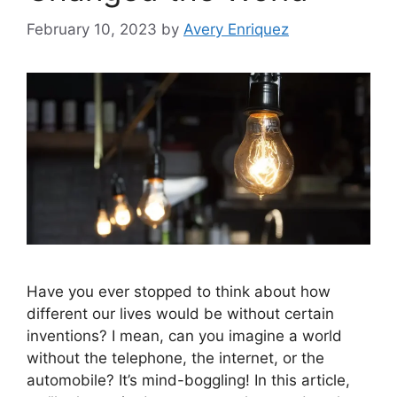
February 10, 2023
by
Avery Enriquez
Have you ever stopped to think about how
different our lives would be without certain
inventions? I mean, can you imagine a world
without the telephone, the internet, or the
automobile? It’s mind-boggling! In this article,