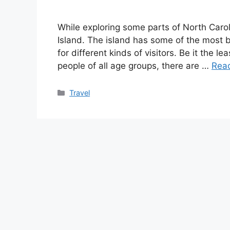
While exploring some parts of North Carol
Island. The island has some of the most b
for different kinds of visitors. Be it the 
people of all age groups, there are …
Rea
Categories
Travel