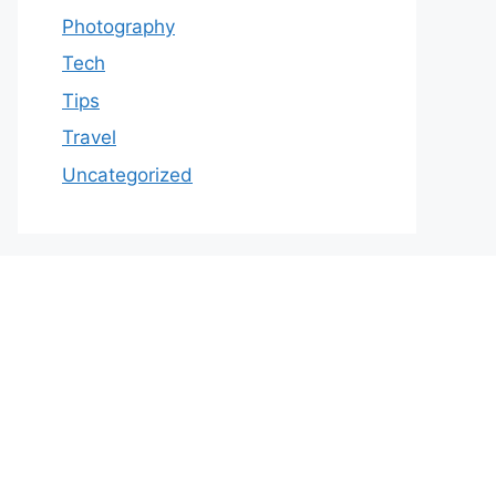
Photography
Tech
Tips
Travel
Uncategorized