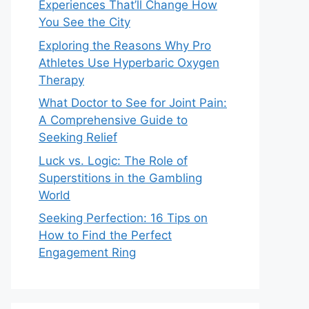
Experiences That’ll Change How
You See the City
Exploring the Reasons Why Pro
Athletes Use Hyperbaric Oxygen
Therapy
What Doctor to See for Joint Pain:
A Comprehensive Guide to
Seeking Relief
Luck vs. Logic: The Role of
Superstitions in the Gambling
World
Seeking Perfection: 16 Tips on
How to Find the Perfect
Engagement Ring