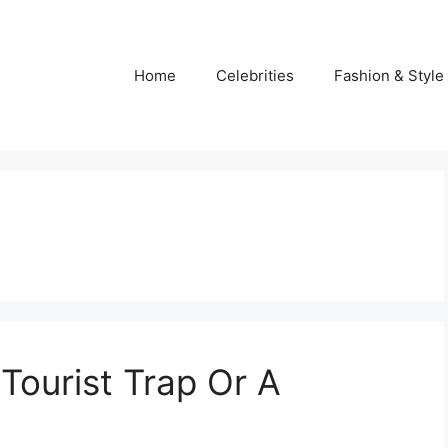
Home
Celebrities
Fashion & Style
 Tourist Trap Or A