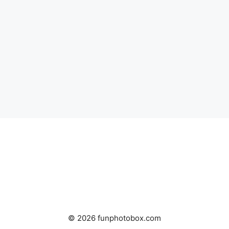
© 2026 funphotobox.com