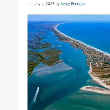
January 4, 2023
by
Avery Enriquez