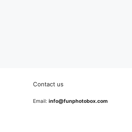
Contact us
Email:
info@funphotobox.com