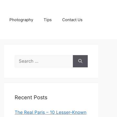
Photography
Tips
Contact Us
Search
for:
Recent Posts
The Real Paris – 10 Lesser-Known