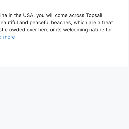
ina in the USA, you will come across Topsail
eautiful and peaceful beaches, which are a treat
least crowded over here or its welcoming nature for
d more