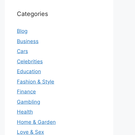
Categories
Blog
Business
Cars
Celebrities
Education
Fashion & Style
Finance
Gambling
Health
Home & Garden
Love & Sex