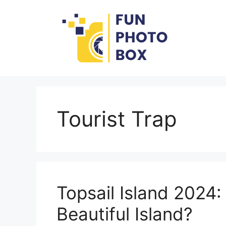
Skip
to
content
Tourist Trap
Topsail Island 2024:
Beautiful Island?