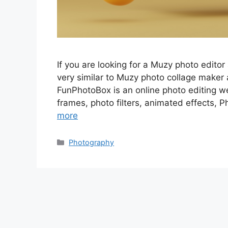
If you are looking for a Muzy photo editor 
very similar to Muzy photo collage maker
FunPhotoBox is an online photo editing w
frames, photo filters, animated effects, P
more
Categories
Photography