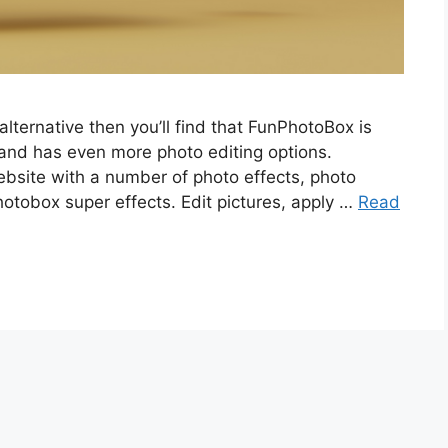
alternative then you’ll find that FunPhotoBox is
 and has even more photo editing options.
ebsite with a number of photo effects, photo
hotobox super effects. Edit pictures, apply …
Read