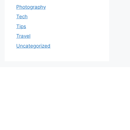
Photography
Tech
Tips
Travel
Uncategorized