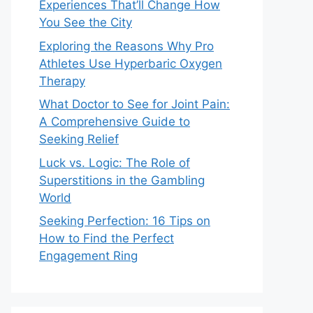
Experiences That’ll Change How
You See the City
Exploring the Reasons Why Pro
Athletes Use Hyperbaric Oxygen
Therapy
What Doctor to See for Joint Pain:
A Comprehensive Guide to
Seeking Relief
Luck vs. Logic: The Role of
Superstitions in the Gambling
World
Seeking Perfection: 16 Tips on
How to Find the Perfect
Engagement Ring