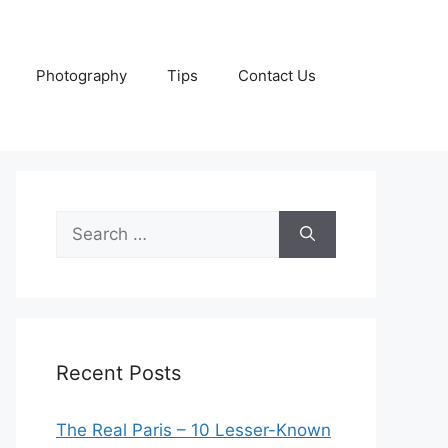
Photography
Tips
Contact Us
Search
for:
Recent Posts
The Real Paris – 10 Lesser-Known