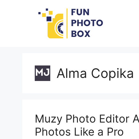
Skip
to
content
Alma Copika
Muzy Photo Editor Al
Photos Like a Pro