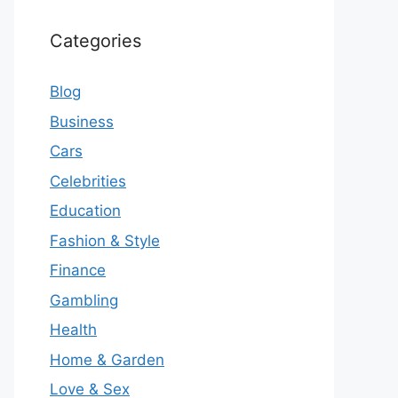
Categories
Blog
Business
Cars
Celebrities
Education
Fashion & Style
Finance
Gambling
Health
Home & Garden
Love & Sex