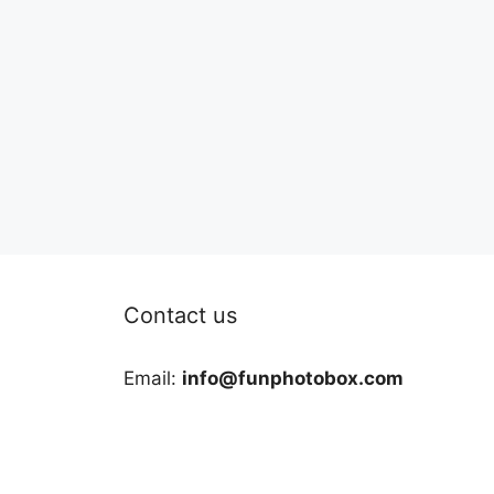
Contact us
Email:
info@funphotobox.com