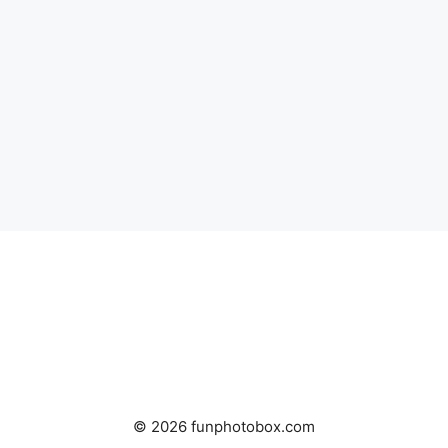
© 2026 funphotobox.com