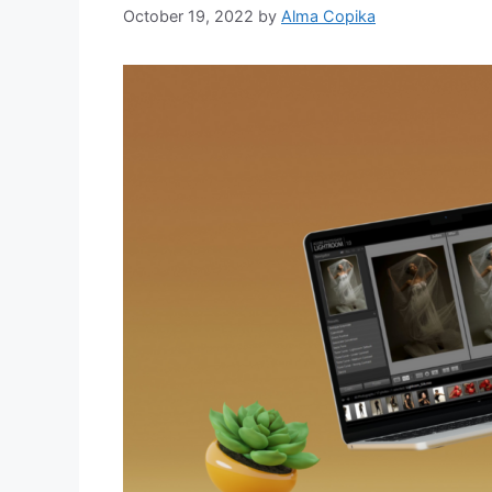
October 19, 2022
by
Alma Copika