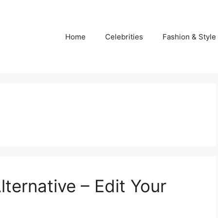
Home
Celebrities
Fashion & Style
ternative – Edit Your