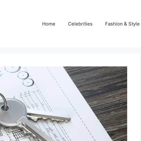
Home
Celebrities
Fashion & Style