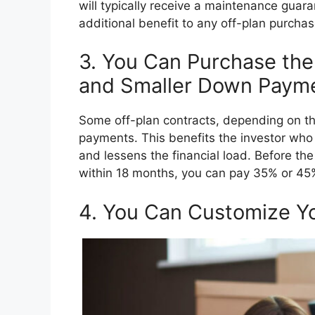
will typically receive a maintenance guar
additional benefit to any off-plan purcha
3. You Can Purchase th
and Smaller Down Payme
Some off-plan contracts, depending on th
payments. This benefits the investor who
and lessens the financial load. Before the 
within 18 months, you can pay 35% or 45% o
4. You Can Customize Y