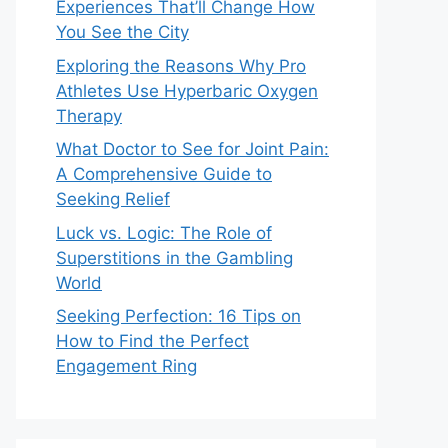
Experiences That’ll Change How
You See the City
Exploring the Reasons Why Pro
Athletes Use Hyperbaric Oxygen
Therapy
What Doctor to See for Joint Pain:
A Comprehensive Guide to
Seeking Relief
Luck vs. Logic: The Role of
Superstitions in the Gambling
World
Seeking Perfection: 16 Tips on
How to Find the Perfect
Engagement Ring