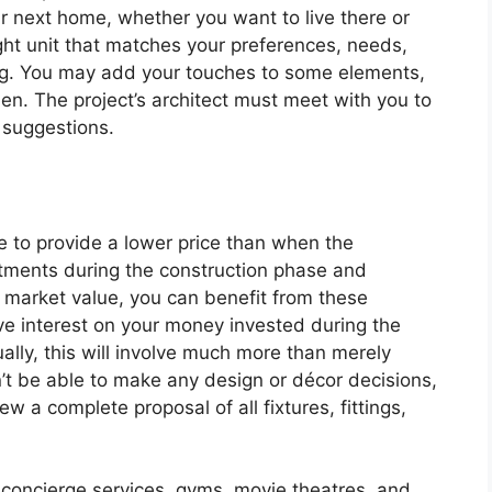
ur next home, whether you want to live there or
ight unit that matches your preferences, needs,
ing. You may add your touches to some elements,
hen. The project’s architect must meet with you to
suggestions.
le to provide a lower price than when the
tments during the construction phase and
l market value, you can benefit from these
ve interest on your money invested during the
lly, this will involve much more than merely
’t be able to make any design or décor decisions,
w a complete proposal of all fixtures, fittings,
concierge services, gyms, movie theatres, and