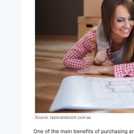
Source: taylorandscott.com.au
One of the main benefits of purchasing a