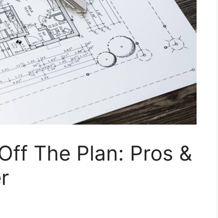
Off The Plan: Pros &
r