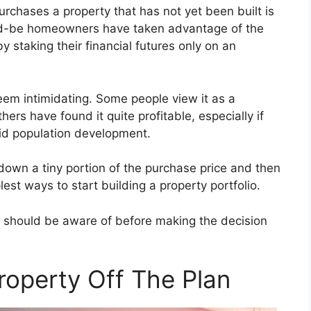
urchases a property that has not yet been built is
ld-be homeowners have taken advantage of the
 staking their financial futures only on an
seem intimidating. Some people view it as a
rs have found it quite profitable, especially if
apid population development.
 down a tiny portion of the purchase price and then
plest ways to start building a property portfolio.
 should be aware of before making the decision
roperty Off The Plan