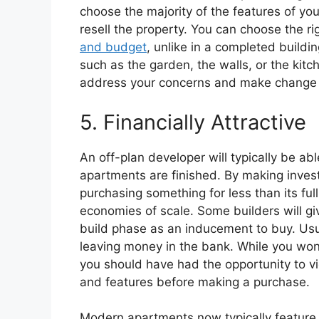
choose the majority of the features of yo
resell the property. You can choose the r
and budget
, unlike in a completed build
such as the garden, the walls, or the kitc
address your concerns and make change 
5. Financially Attractive
An off-plan developer will typically be ab
apartments are finished. By making inves
purchasing something for less than its ful
economies of scale. Some builders will gi
build phase as an inducement to buy. Usua
leaving money in the bank. While you won
you should have had the opportunity to vie
and features before making a purchase.
Modern apartments now typically feature 