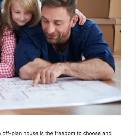
n off-plan house is the freedom to choose and