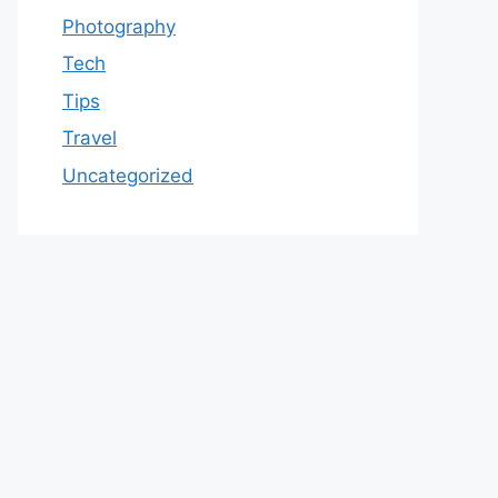
Photography
Tech
Tips
Travel
Uncategorized