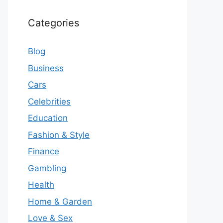
Categories
Blog
Business
Cars
Celebrities
Education
Fashion & Style
Finance
Gambling
Health
Home & Garden
Love & Sex