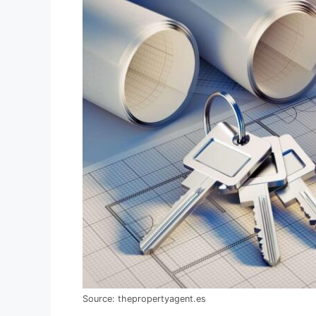
Source: thepropertyagent.es