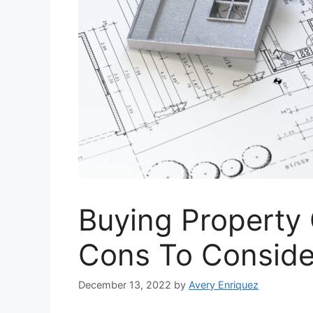
Buying Property 
Cons To Conside
December 13, 2022
by
Avery Enriquez