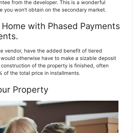
antee from the developer. This is a wonderful
se you won’t obtain on the secondary market.
e Home with Phased Payments
nts.
e vendor, have the added benefit of tiered
 would otherwise have to make a sizable deposit
construction of the property is finished, often
f the total price in installments.
our Property