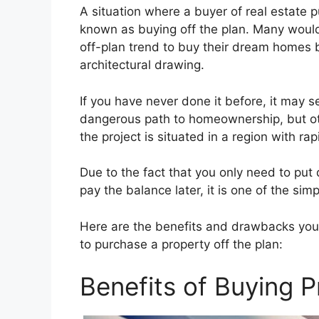
A situation where a buyer of real estate p
known as buying off the plan. Many wou
off-plan trend to buy their dream homes by
architectural drawing.
If you have never done it before, it may 
dangerous path to homeownership, but othe
the project is situated in a region with r
Due to the fact that you only need to put
pay the balance later, it is one of the sim
Here are the benefits and drawbacks you
to purchase a property off the plan:
Benefits of Buying P