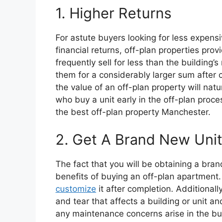
1. Higher Returns
For astute buyers looking for less expensi
financial returns, off-plan properties prov
frequently sell for less than the building’
them for a considerably larger sum after c
the value of an off-plan property will natur
who buy a unit early in the off-plan process
the best off-plan property Manchester.
2. Get A Brand New Uni
The fact that you will be obtaining a bra
benefits of buying an off-plan apartment
customize
it after completion. Additionally
and tear that affects a building or unit a
any maintenance concerns arise in the bui