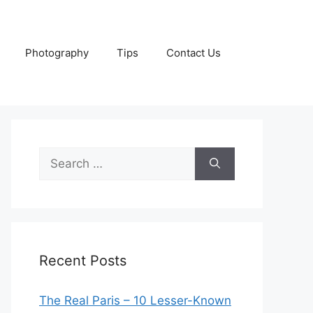
Photography
Tips
Contact Us
Search
for:
Recent Posts
The Real Paris – 10 Lesser-Known