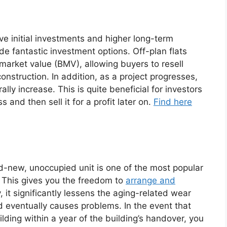
ve initial investments and higher long-term
ide fantastic investment options. Off-plan flats
s market value (BMV), allowing buyers to resell
onstruction. In addition, as a project progresses,
ally increase. This is quite beneficial for investors
 and then sell it for a profit later on.
Find here
t
nd-new, unoccupied unit is one of the most popular
. This gives you the freedom to
arrange and
, it significantly lessens the aging-related wear
nd eventually causes problems. In the event that
lding within a year of the building’s handover, you