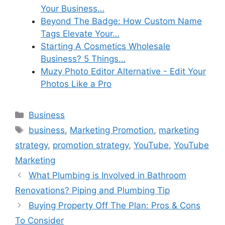
Your Business…
Beyond The Badge: How Custom Name
Tags Elevate Your…
Starting A Cosmetics Wholesale
Business? 5 Things…
Muzy Photo Editor Alternative - Edit Your
Photos Like a Pro
Categories
Business
Tags
business
,
Marketing Promotion
,
marketing
strategy
,
promotion strategy
,
YouTube
,
YouTube
Marketing
What Plumbing is Involved in Bathroom
Renovations? Piping and Plumbing Tip
Buying Property Off The Plan: Pros & Cons
To Consider