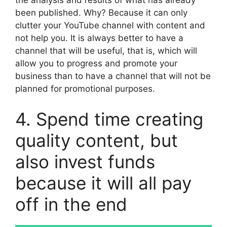
the analysis and results of what has already
been published. Why? Because it can only
clutter your YouTube channel with content and
not help you. It is always better to have a
channel that will be useful, that is, which will
allow you to progress and promote your
business than to have a channel that will not be
planned for promotional purposes.
4. Spend time creating
quality content, but
also invest funds
because it will all pay
off in the end