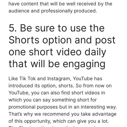
have content that will be well received by the
audience and professionally produced.
5. Be sure to use the
Shorts option and post
one short video daily
that will be engaging
Like Tik Tok and Instagram, YouTube has
introduced its option, shorts. So from now on
YouTube, you can also find short videos in
which you can say something short for
promotional purposes but in an interesting way.
That’s why we recommend you take advantage
of this opportunity, which can give you a lot.