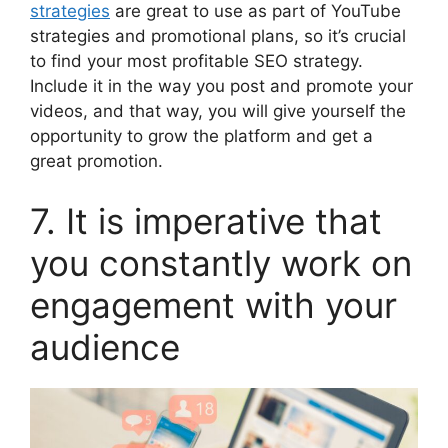
strategies
are great to use as part of YouTube
strategies and promotional plans, so it’s crucial
to find your most profitable SEO strategy.
Include it in the way you post and promote your
videos, and that way, you will give yourself the
opportunity to grow the platform and get a
great promotion.
7. It is imperative that
you constantly work on
engagement with your
audience