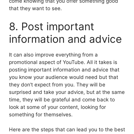
come knowing that you offer something good
that they want to see.
8. Post important
information and advice
It can also improve everything from a
promotional aspect of YouTube. All it takes is
posting important information and advice that
you know your audience would need but that
they don’t expect from you. They will be
surprised and take your advice, but at the same
time, they will be grateful and come back to
look at some of your content, looking for
something for themselves.
Here are the steps that can lead you to the best