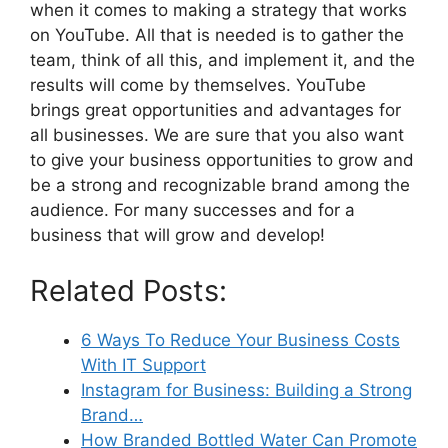
when it comes to making a strategy that works
on YouTube. All that is needed is to gather the
team, think of all this, and implement it, and the
results will come by themselves. YouTube
brings great opportunities and advantages for
all businesses. We are sure that you also want
to give your business opportunities to grow and
be a strong and recognizable brand among the
audience. For many successes and for a
business that will grow and develop!
Related Posts:
6 Ways To Reduce Your Business Costs
With IT Support
Instagram for Business: Building a Strong
Brand…
How Branded Bottled Water Can Promote