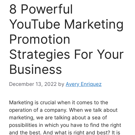
8 Powerful
YouTube Marketing
Promotion
Strategies For Your
Business
December 13, 2022
by
Avery Enriquez
Marketing is crucial when it comes to the
operation of a company. When we talk about
marketing, we are talking about a sea of
possibilities in which you have to find the right
and the best. And what is right and best? It is