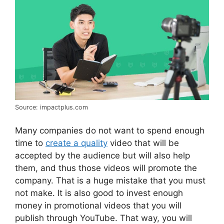
Source: impactplus.com
Many companies do not want to spend enough
time to
create a quality
video that will be
accepted by the audience but will also help
them, and thus those videos will promote the
company. That is a huge mistake that you must
not make. It is also good to invest enough
money in promotional videos that you will
publish through YouTube. That way, you will