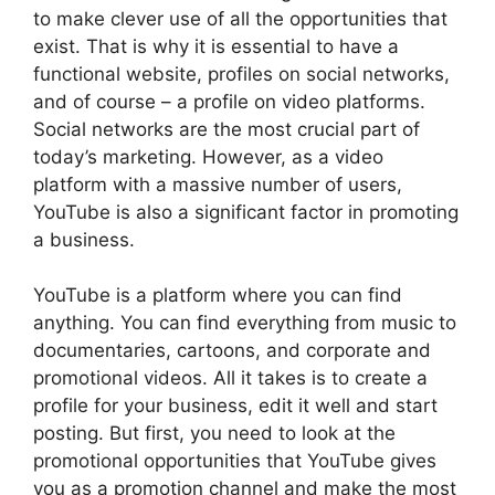
to make clever use of all the opportunities that
exist. That is why it is essential to have a
functional website, profiles on social networks,
and of course – a profile on video platforms.
Social networks are the most crucial part of
today’s marketing. However, as a video
platform with a massive number of users,
YouTube is also a significant factor in promoting
a business.
YouTube is a platform where you can find
anything. You can find everything from music to
documentaries, cartoons, and corporate and
promotional videos. All it takes is to create a
profile for your business, edit it well and start
posting. But first, you need to look at the
promotional opportunities that YouTube gives
you as a promotion channel and make the most