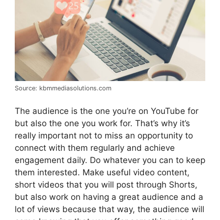
Source: kbmmediasolutions.com
The audience is the one you’re on YouTube for
but also the one you work for. That’s why it’s
really important not to miss an opportunity to
connect with them regularly and achieve
engagement daily. Do whatever you can to keep
them interested. Make useful video content,
short videos that you will post through Shorts,
but also work on having a great audience and a
lot of views because that way, the audience will