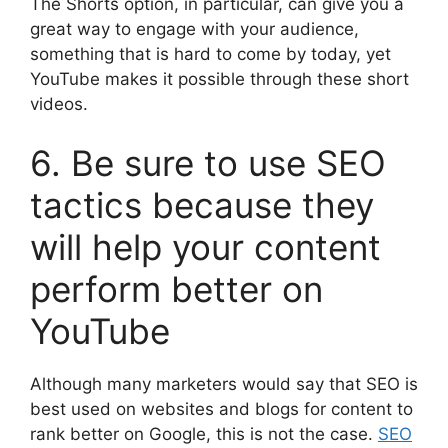
The Shorts option, in particular, can give you a
great way to engage with your audience,
something that is hard to come by today, yet
YouTube makes it possible through these short
videos.
6. Be sure to use SEO
tactics because they
will help your content
perform better on
YouTube
Although many marketers would say that SEO is
best used on websites and blogs for content to
rank better on Google, this is not the case.
SEO