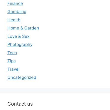
Finance
Gambling
Health
Home & Garden
Love & Sex
Photography
Tech
Tips
Travel
Uncategorized
Contact us