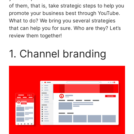
of them, that is, take strategic steps to help you
promote your business best through YouTube.
What to do? We bring you several strategies
that can help you for sure. Who are they? Let’s
review them together!
1. Channel branding