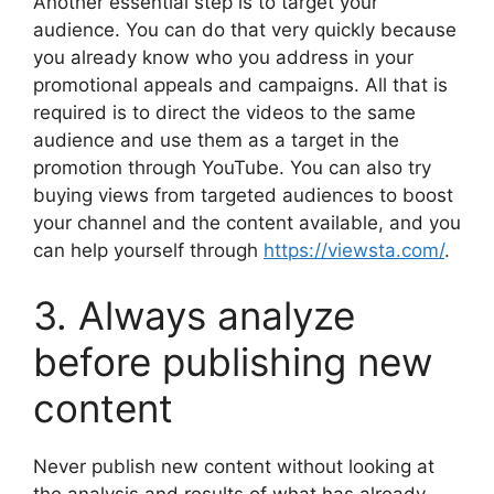
Another essential step is to target your
audience. You can do that very quickly because
you already know who you address in your
promotional appeals and campaigns. All that is
required is to direct the videos to the same
audience and use them as a target in the
promotion through YouTube. You can also try
buying views from targeted audiences to boost
your channel and the content available, and you
can help yourself through
https://viewsta.com/
.
3. Always analyze
before publishing new
content
Never publish new content without looking at