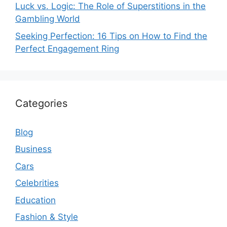
Luck vs. Logic: The Role of Superstitions in the
Gambling World
Seeking Perfection: 16 Tips on How to Find the
Perfect Engagement Ring
Categories
Blog
Business
Cars
Celebrities
Education
Fashion & Style