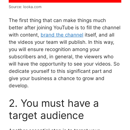
Source: looka.com
The first thing that can make things much
better after joining YouTube is to fill the channel
with content,
brand the channel
itself, and all
the videos your team will publish. In this way,
you will ensure recognition among your
subscribers and, in general, the viewers who
will have the opportunity to see your videos. So
dedicate yourself to this significant part and
give your business a chance to grow and
develop.
2. You must have a
target audience