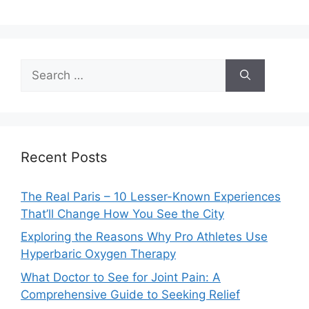
Search
for:
Recent Posts
The Real Paris – 10 Lesser-Known Experiences
That’ll Change How You See the City
Exploring the Reasons Why Pro Athletes Use
Hyperbaric Oxygen Therapy
What Doctor to See for Joint Pain: A
Comprehensive Guide to Seeking Relief