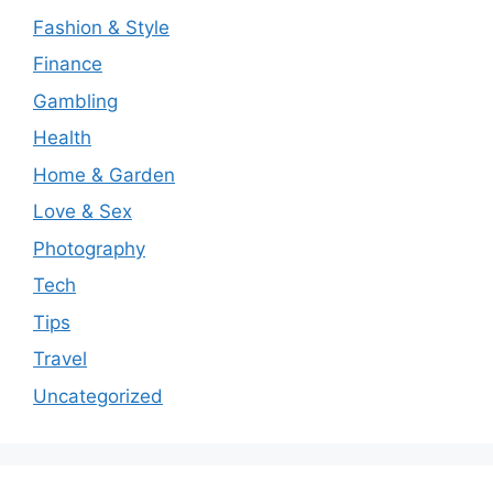
Fashion & Style
Finance
Gambling
Health
Home & Garden
Love & Sex
Photography
Tech
Tips
Travel
Uncategorized