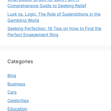
Comprehensive Guide to Seeking Relief
Luck vs. Logic: The Role of Superstitions in the
Gambling World
Seeking Perfection: 16 Tips on How to Find the
Perfect Engagement Ring
Categories
Blog
Business
Cars
Celebrities
Education