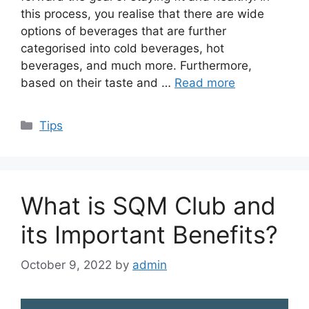
this process, you realise that there are wide
options of beverages that are further
categorised into cold beverages, hot
beverages, and much more. Furthermore,
based on their taste and …
Read more
Categories
Tips
What is SQM Club and
its Important Benefits?
October 9, 2022
by
admin