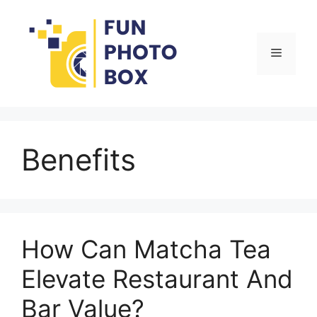
Skip
to
content
Menu
Benefits
How Can Matcha Tea
Elevate Restaurant And
Bar Value?