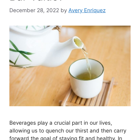
December 28, 2022
by
Avery Enriquez
Beverages play a crucial part in our lives,
allowing us to quench our thirst and then carry
forward the goal of staying fit and healthy. In