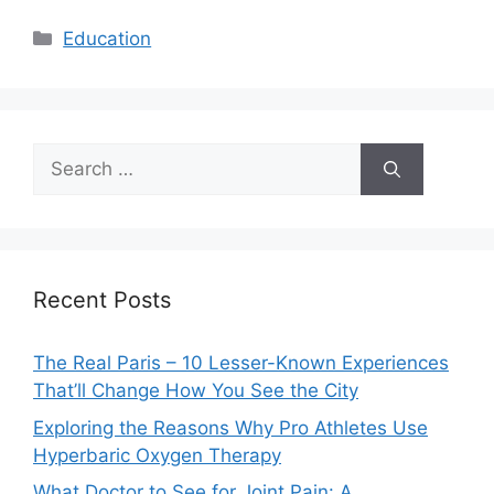
Categories
Education
Search
for:
Recent Posts
The Real Paris – 10 Lesser-Known Experiences
That’ll Change How You See the City
Exploring the Reasons Why Pro Athletes Use
Hyperbaric Oxygen Therapy
What Doctor to See for Joint Pain: A