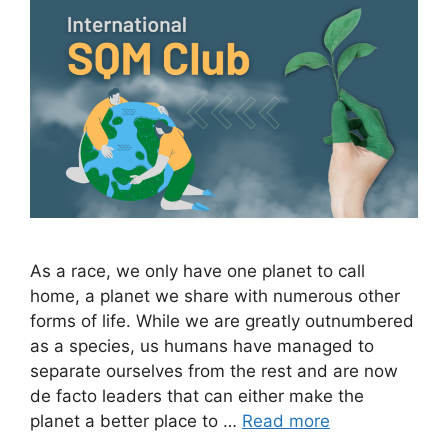
As a race, we only have one planet to call
home, a planet we share with numerous other
forms of life. While we are greatly outnumbered
as a species, us humans have managed to
separate ourselves from the rest and are now
de facto leaders that can either make the
planet a better place to …
Read more