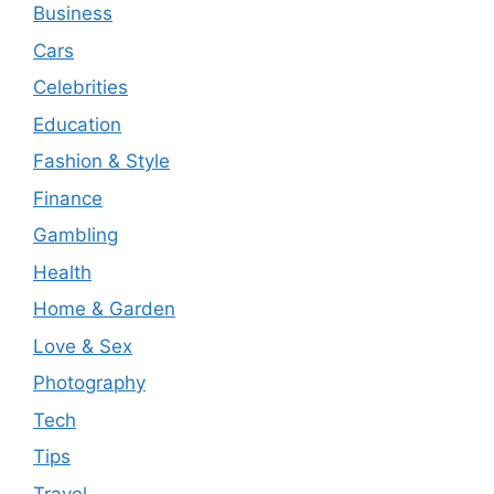
Business
Cars
Celebrities
Education
Fashion & Style
Finance
Gambling
Health
Home & Garden
Love & Sex
Photography
Tech
Tips
Travel