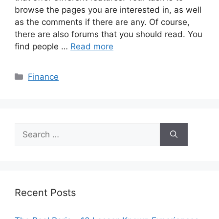
browse the pages you are interested in, as well
as the comments if there are any. Of course,
there are also forums that you should read. You
find people …
Read more
Categories
Finance
Search
for:
Recent Posts