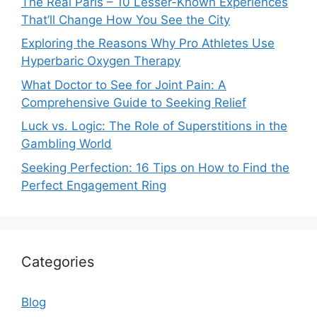
The Real Paris – 10 Lesser-Known Experiences
That’ll Change How You See the City
Exploring the Reasons Why Pro Athletes Use
Hyperbaric Oxygen Therapy
What Doctor to See for Joint Pain: A
Comprehensive Guide to Seeking Relief
Luck vs. Logic: The Role of Superstitions in the
Gambling World
Seeking Perfection: 16 Tips on How to Find the
Perfect Engagement Ring
Categories
Blog