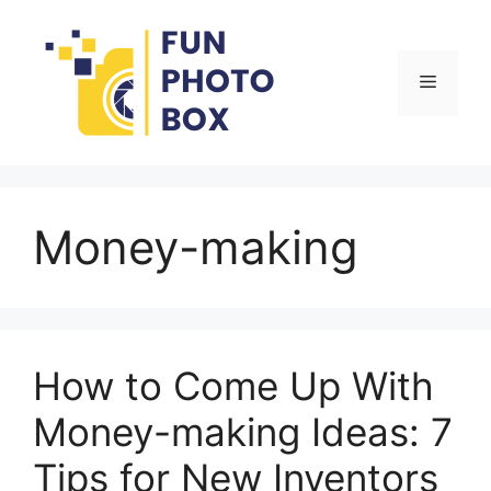
Skip
to
content
Menu
Money-making
How to Come Up With
Money-making Ideas: 7
Tips for New Inventors