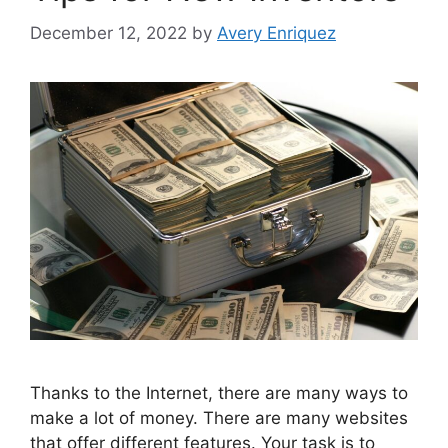
December 12, 2022
by
Avery Enriquez
Thanks to the Internet, there are many ways to
make a lot of money. There are many websites
that offer different features. Your task is to