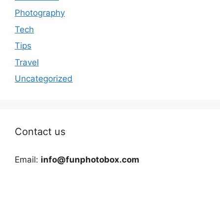
Photography
Tech
Tips
Travel
Uncategorized
Contact us
Email:
info@funphotobox.com