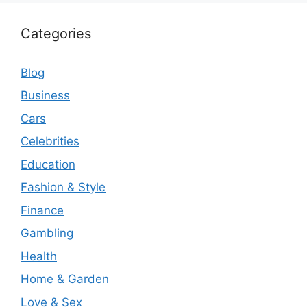
Categories
Blog
Business
Cars
Celebrities
Education
Fashion & Style
Finance
Gambling
Health
Home & Garden
Love & Sex