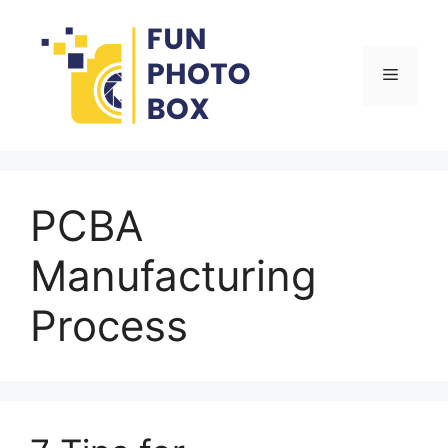
Skip
to
content
Menu
PCBA
Manufacturing
Process