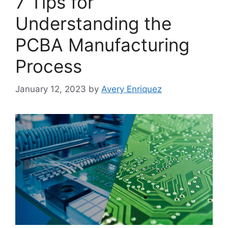
7 Tips for
Understanding the
PCBA Manufacturing
Process
January 12, 2023
by
Avery Enriquez