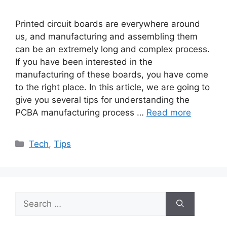
Printed circuit boards are everywhere around
us, and manufacturing and assembling them
can be an extremely long and complex process.
If you have been interested in the
manufacturing of these boards, you have come
to the right place. In this article, we are going to
give you several tips for understanding the
PCBA manufacturing process …
Read more
Categories
Tech
,
Tips
Search
for: