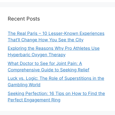
Recent Posts
The Real Paris – 10 Lesser-Known Experiences
That’ll Change How You See the City
Exploring the Reasons Why Pro Athletes Use
Hyperbaric Oxygen Therapy
What Doctor to See for Joint Pain: A
Comprehensive Guide to Seeking Relief
Luck vs. Logic: The Role of Superstitions in the
Gambling World
Seeking Perfection: 16 Tips on How to Find the
Perfect Engagement Ring