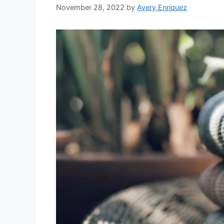
November 28, 2022
by
Avery Enriquez