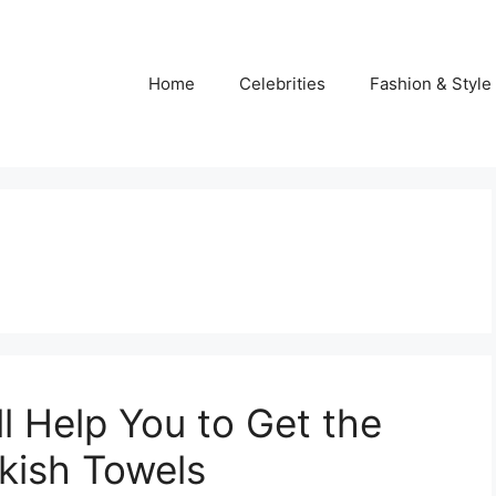
Home
Celebrities
Fashion & Style
ll Help You to Get the
rkish Towels