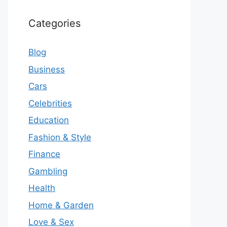
Categories
Blog
Business
Cars
Celebrities
Education
Fashion & Style
Finance
Gambling
Health
Home & Garden
Love & Sex