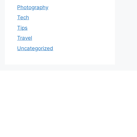
Photography
Tech
Tips
Travel
Uncategorized