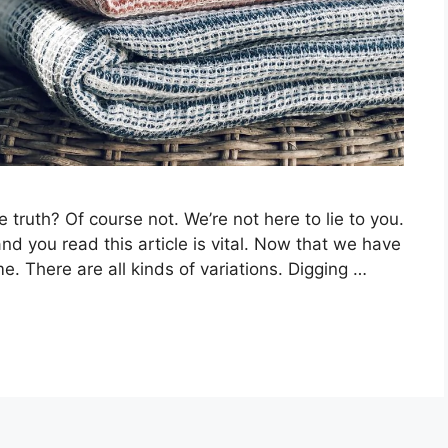
 truth? Of course not. We’re not here to lie to you.
nd you read this article is vital. Now that we have
me. There are all kinds of variations. Digging …