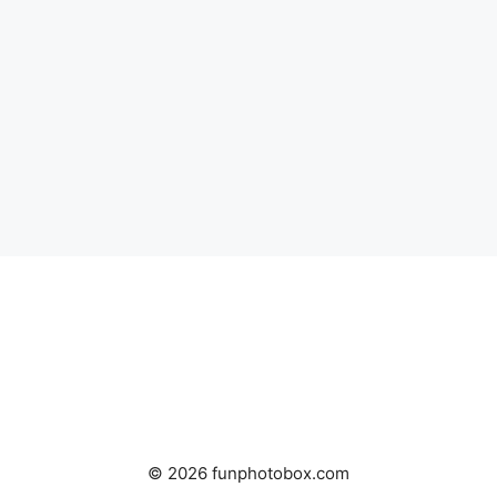
© 2026 funphotobox.com