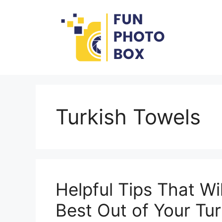
Skip
to
content
Turkish Towels
Helpful Tips That Wi
Best Out of Your Tu