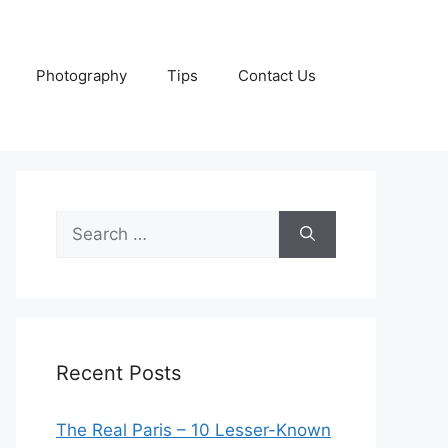
Photography
Tips
Contact Us
Search
for:
Recent Posts
The Real Paris – 10 Lesser-Known