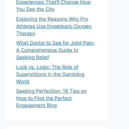
Experiences That’ll Change How
You See the City
Exploring the Reasons Why Pro
Athletes Use Hyperbaric Oxygen
Therapy
What Doctor to See for Joint Pain:
A Comprehensive Guide to
Seeking Relief
Luck vs. Logic: The Role of
Superstitions in the Gambling
World
Seeking Perfection: 16 Tips on
How to Find the Perfect
Engagement Ring