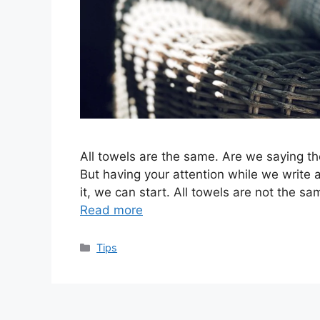
All towels are the same. Are we saying the
But having your attention while we write a
it, we can start. All towels are not the sa
Read more
Categories
Tips