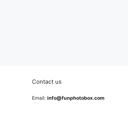
Contact us
Email:
info@funphotobox.com