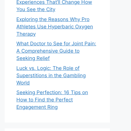
Experiences That’ll Change How
You See the City
Exploring the Reasons Why Pro
Athletes Use Hyperbaric Oxygen
Therapy
What Doctor to See for Joint Pain:
A Comprehensive Guide to
Seeking Relief
Luck vs. Logic: The Role of
Superstitions in the Gambling
World
Seeking Perfection: 16 Tips on
How to Find the Perfect
Engagement Ring