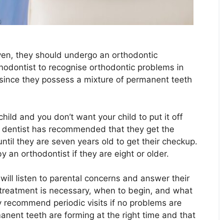
even, they should undergo an orthodontic
rthodontist to recognise orthodontic problems in
 since they possess a mixture of permanent teeth
child and you don’t want your child to put it off
ur dentist has recommended that they get the
ntil they are seven years old to get their checkup.
by an orthodontist if they are eight or older.
will listen to parental concerns and answer their
treatment is necessary, when to begin, and what
 recommend periodic visits if no problems are
manent teeth are forming at the right time and that