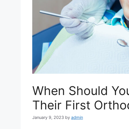
When Should You
Their First Ortho
January 9, 2023
by
admin