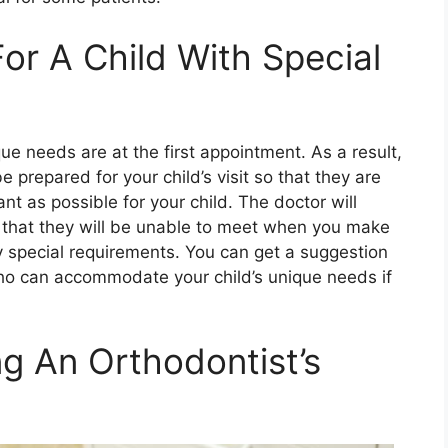
r A Child With Special
ique needs are at the first appointment. As a result,
e prepared for your child’s visit so that they are
t as possible for your child. The doctor will
s that they will be unable to meet when you make
y special requirements. You can get a suggestion
o can accommodate your child’s unique needs if
g An Orthodontist’s