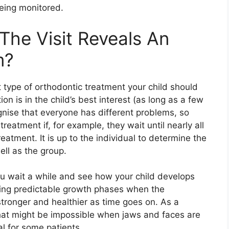
eing monitored.
The Visit Reveals An
m?
 type of orthodontic treatment your child should
ion is in the child’s best interest (as long as a few
ognise that everyone has different problems, so
eatment if, for example, they wait until nearly all
eatment. It is up to the individual to determine the
ell as the group.
 wait a while and see how your child develops
ing predictable growth phases when the
 stronger and healthier as time goes on. As a
that might be impossible when jaws and faces are
l for some patients.