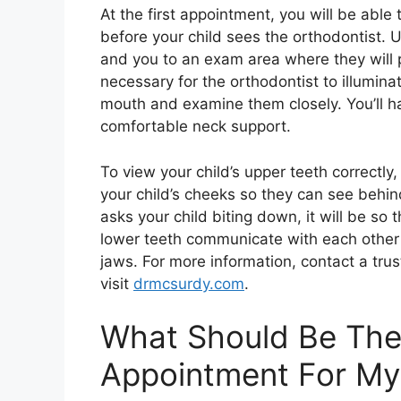
At the first appointment, you will be able 
before your child sees the orthodontist. Up
and you to an exam area where they will 
necessary for the orthodontist to illumina
mouth and examine them closely. You’ll hav
comfortable neck support.
To view your child’s upper teeth correctly,
your child’s cheeks so they can see behind
asks your child biting down, it will be s
lower teeth communicate with each other 
jaws. For more information, contact a tru
visit
drmcsurdy.com
.
What Should Be The 
Appointment For My