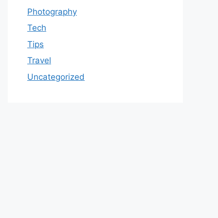
Photography
Tech
Tips
Travel
Uncategorized