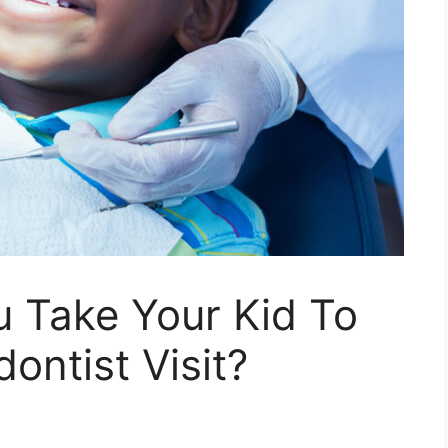
 Take Your Kid To
dontist Visit?