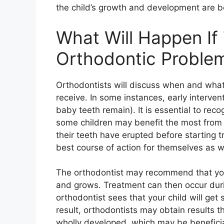
the child’s growth and development are b
What Will Happen If 
Orthodontic Proble
Orthodontists will discuss when and what
receive. In some instances, early intervent
baby teeth remain). It is essential to rec
some children may benefit the most from tr
their teeth have erupted before starting tr
best course of action for themselves as w
The orthodontist may recommend that you
and grows. Treatment can then occur dur
orthodontist sees that your child will get
result, orthodontists may obtain results 
wholly developed, which may be beneficia