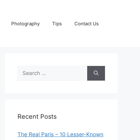
Photography
Tips
Contact Us
Search
for:
Recent Posts
The Real Paris – 10 Lesser-Known