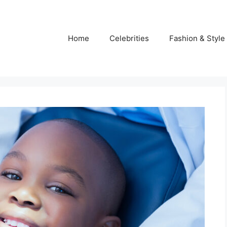
Home
Celebrities
Fashion & Style