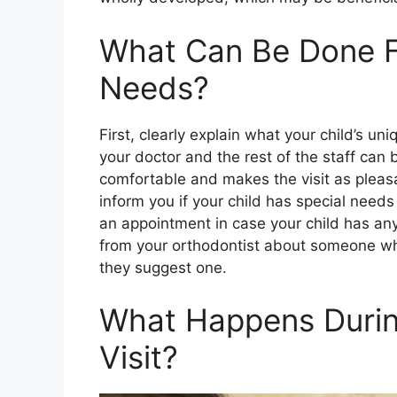
What Can Be Done Fo
Needs?
First, clearly explain what your child’s un
your doctor and the rest of the staff can b
comfortable and makes the visit as pleasan
inform you if your child has special need
an appointment in case your child has an
from your orthodontist about someone wh
they suggest one.
What Happens Durin
Visit?