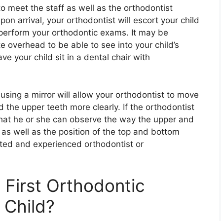
to meet the staff as well as the orthodontist
on arrival, your orthodontist will escort your child
perform your orthodontic exams. It may be
te overhead to be able to see into your child’s
e your child sit in a dental chair with
 using a mirror will allow your orthodontist to move
 the upper teeth more clearly. If the orthodontist
o that he or she can observe the way the upper and
as well as the position of the top and bottom
sted and experienced orthodontist or
First Orthodontic
 Child?