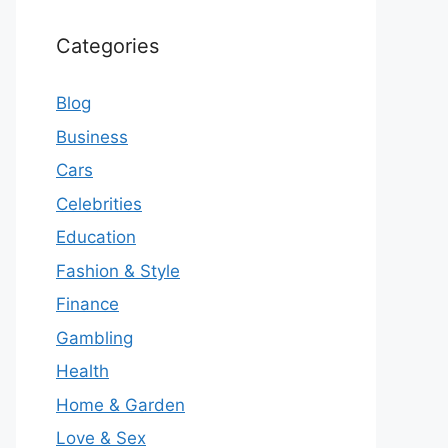
Categories
Blog
Business
Cars
Celebrities
Education
Fashion & Style
Finance
Gambling
Health
Home & Garden
Love & Sex