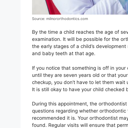
Source: milnororthodontics.com
By the time a child reaches the age of s
examination. It will be possible for the o
the early stages of a child’s development
and baby teeth at that age.
If you notice that something is off in your 
until they are seven years old or that yo
checkup, you don’t have to let them wait u
It is still okay to have your child checked 
During this appointment, the orthodontist 
questions regarding whether orthodontic 
recommended it is. Your orthodontist may
found. Regular visits will ensure that per